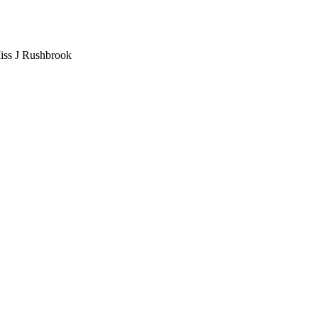
iss J Rushbrook