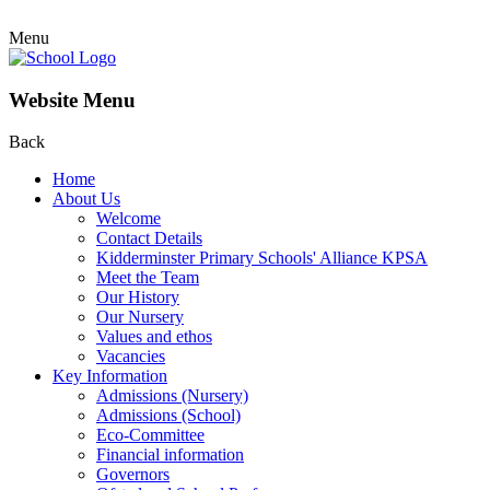
Menu
Website Menu
Back
Home
About Us
Welcome
Contact Details
Kidderminster Primary Schools' Alliance KPSA
Meet the Team
Our History
Our Nursery
Values and ethos
Vacancies
Key Information
Admissions (Nursery)
Admissions (School)
Eco-Committee
Financial information
Governors