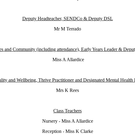
Deputy Headteacher, SENDCo & Deputy DSL
Mr M Terrado
es and Community (including attendance), Early Years Leader & Dep
Miss A Allardice
lity and Wellbeing, Thrive Practitioner and Designated Mental Health
Mrs K Rees
Class Teachers
Nursery - Miss A Allardice
Reception - Miss K Clarke