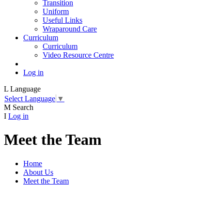
Transition
Uniform
Useful Links
Wraparound Care
Curriculum
Curriculum
Video Resource Centre
Log in
L
Language
Select Language
▼
M
Search
I
Log in
Meet the Team
Home
About Us
Meet the Team