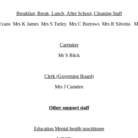
Breakfast, Break, Lunch, After School, Cleaning Staff
vans Mrs K James Mrs S Turley Mrs C Burrows Mrs R Silveira M
Caretaker
Mr S Blick
Clerk (Governing Board)
Mrs J Camden
Other support staff
Education Mental health practitioner