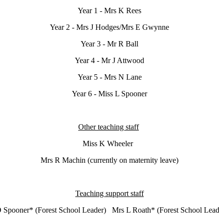
Year 1 - Mrs K Rees
Year 2 - Mrs J Hodges/Mrs E Gwynne
Year 3 - Mr R Ball
Year 4 - Mr J Attwood
Year 5 - Mrs N Lane
Year 6 - Miss L Spooner
Other teaching staff
Miss K Wheeler
Mrs R Machin (currently on maternity leave)
Teaching support staff
 Spooner* (Forest School Leader) Mrs L Roath* (Forest School L