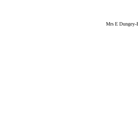
Mrs E Dungey-E