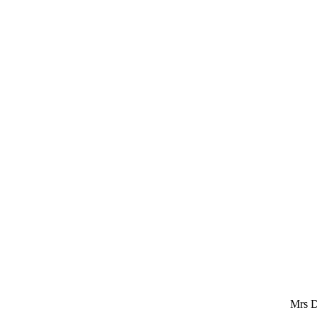
Mrs D