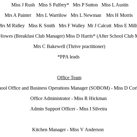
Miss J Rush Miss S Palfrey* Mrs P Sutton Miss L Austin
Mrs A Painter Mrs L Warrilow Mrs L Newman Mrs H Morris
rs M Ridley Miss K Smith Mrs F Walley Mr J Calcutt Miss E Mil
Howes (Breakfast Club Manager) Miss D Harris* (After School Club 
Mrs C Bakewell (Thrive practitioner)
*PPA leads
Office Team
ool Office and Business Operations Manager (SOBOM) - Miss D Co
Office Administrator - Miss R Hickman
Admin Support Officer - Miss I Silveira
Kitchen Manager - Miss V Anderson