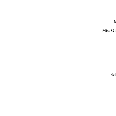
M
Miss G 
Sch