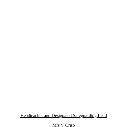
Headteacher and Designated Safeguarding Lead
Mrs V Crisp