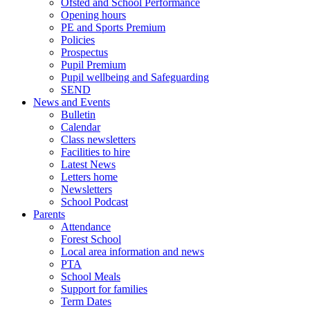
Ofsted and School Performance
Opening hours
PE and Sports Premium
Policies
Prospectus
Pupil Premium
Pupil wellbeing and Safeguarding
SEND
News and Events
Bulletin
Calendar
Class newsletters
Facilities to hire
Latest News
Letters home
Newsletters
School Podcast
Parents
Attendance
Forest School
Local area information and news
PTA
School Meals
Support for families
Term Dates