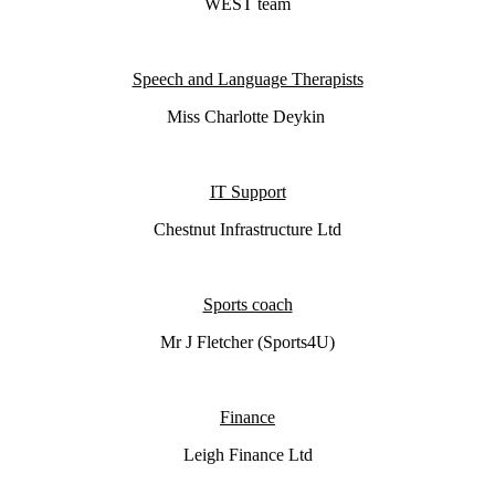
WEST team
Speech and Language Therapists
Miss Charlotte Deykin
IT Support
Chestnut
Infrastructure Ltd
Sports coach
Mr J Fletcher (Sports4U)
Finance
Leigh Finance Ltd