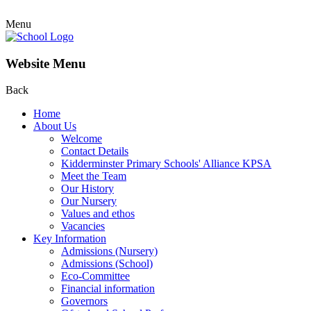
Menu
Website Menu
Back
Home
About Us
Welcome
Contact Details
Kidderminster Primary Schools' Alliance KPSA
Meet the Team
Our History
Our Nursery
Values and ethos
Vacancies
Key Information
Admissions (Nursery)
Admissions (School)
Eco-Committee
Financial information
Governors