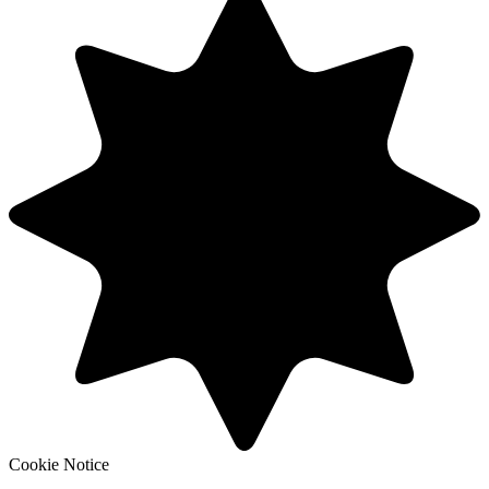
Cookie Notice