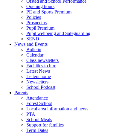
Ofsted and School Performance
Opening hours
PE and Sports Premium
Policies
Prospectus
Pupil Premium
Pupil wellbeing and Safeguarding
SEND
News and Events
Bulletin
Calendar
Class newsletters
Facilities to hire
Latest News
Letters home
Newsletters
School Podcast
Parents
Attendance
Forest School
Local area information and news
PTA
School Meals
Support for families
Term Dates