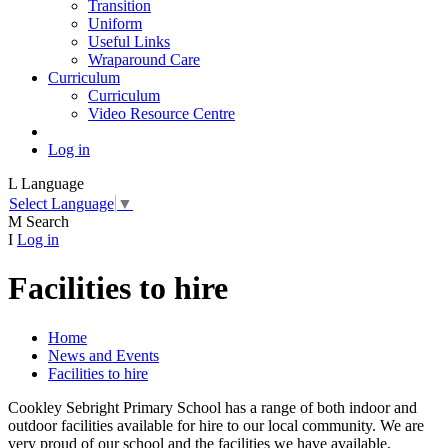
Transition
Uniform
Useful Links
Wraparound Care
Curriculum
Curriculum
Video Resource Centre
Log in
L
Language
Select Language
▼
M
Search
I
Log in
Facilities to hire
Home
News and Events
Facilities to hire
Cookley Sebright Primary School has a range of both indoor and
outdoor facilities available for hire to our local community. We are
very proud of our school and the facilities we have available,