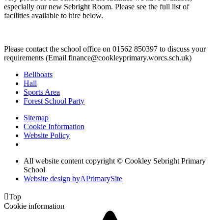
especially our new Sebright Room. Please see the full list of
facilities available to hire below.
Please contact the school office on 01562 850397 to discuss your
requirements (Email finance@cookleyprimary.worcs.sch.uk)
Bellboats
Hall
Sports Area
Forest School Party
Sitemap
Cookie Information
Website Policy
All website content copyright © Cookley Sebright Primary
School
Website design by
A
PrimarySite

Top
Cookie information