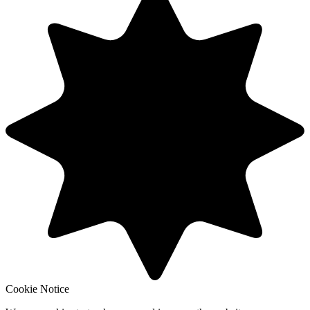
Cookie Notice