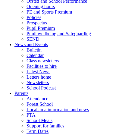
Ofsted and School Performance
Opening hours
PE and Sports Premium
Policies
Prospectus
Pupil Premium
Pupil wellbeing and Safeguarding
SEND
News and Events
Bulletin
Calendar
Class newsletters
Facilities to hire
Latest News
Letters home
Newsletters
School Podcast
Parents
Attendance
Forest School
Local area information and news
PTA
School Meals
Support for families
Term Dates