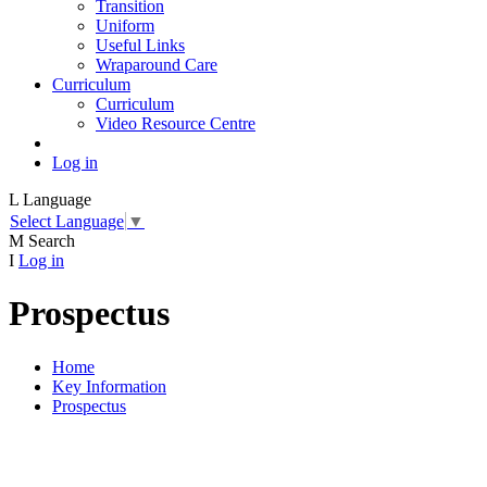
Transition
Uniform
Useful Links
Wraparound Care
Curriculum
Curriculum
Video Resource Centre
Log in
L
Language
Select Language
▼
M
Search
I
Log in
Prospectus
Home
Key Information
Prospectus