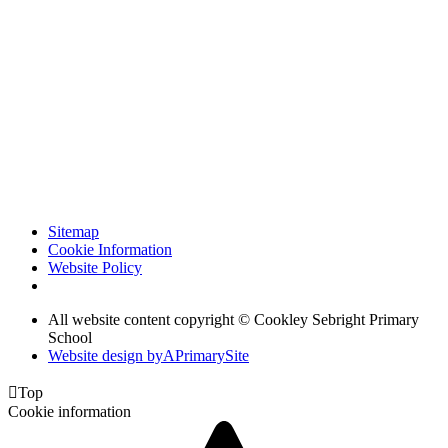
Sitemap
Cookie Information
Website Policy
All website content copyright © Cookley Sebright Primary
School
Website design by
A
PrimarySite

Top
Cookie information