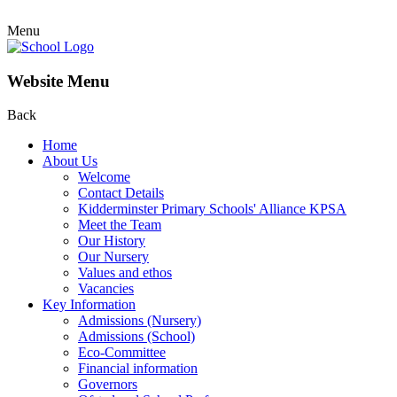
Menu
Website Menu
Back
Home
About Us
Welcome
Contact Details
Kidderminster Primary Schools' Alliance KPSA
Meet the Team
Our History
Our Nursery
Values and ethos
Vacancies
Key Information
Admissions (Nursery)
Admissions (School)
Eco-Committee
Financial information
Governors