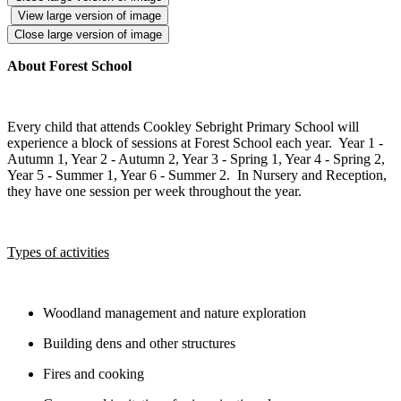
View large version of image
Close large version of image
About Forest School
Every child that attends Cookley Sebright Primary School will
experience a block of sessions at Forest School each year. Year 1 -
Autumn 1, Year 2 - Autumn 2, Year 3 - Spring 1, Year 4 - Spring 2,
Year 5 - Summer 1, Year 6 - Summer 2. In Nursery and Reception,
they have one session per week throughout the year.
Types of activities
Woodland management and nature exploration
Building dens and other structures
Fires and cooking