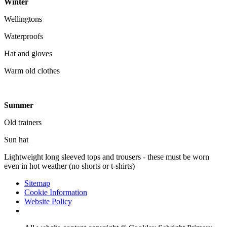
Winter
Wellingtons
Waterproofs
Hat and gloves
Warm old clothes
Summer
Old trainers
Sun hat
Lightweight long sleeved tops and trousers - these must be worn
even in hot weather (no shorts or t-shirts)
Sitemap
Cookie Information
Website Policy