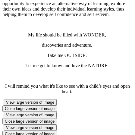
opportunity to experience an alternative way of learning, explore
their own ideas and develop their individual learning styles, thus
helping them to develop self confidence and self-esteem.
My life should be filled with WONDER,
discoveries and adventure.
Take me OUTSIDE.
Let me get to know and love the NATURE.
I will remind you what it's like to see with a child’s eyes and open
heart.
View large version of image
Close large version of image
View large version of image
Close large version of image
View large version of image
Close large version of image