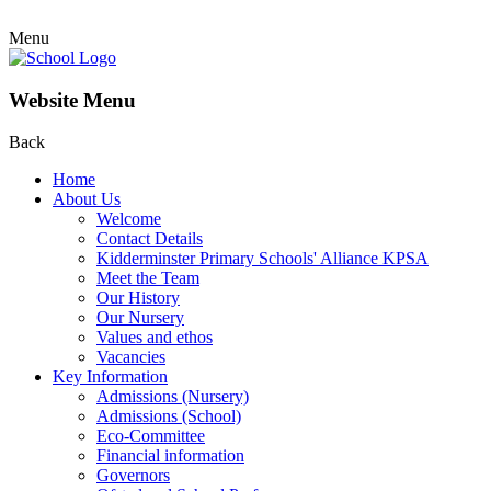
Menu
Website Menu
Back
Home
About Us
Welcome
Contact Details
Kidderminster Primary Schools' Alliance KPSA
Meet the Team
Our History
Our Nursery
Values and ethos
Vacancies
Key Information
Admissions (Nursery)
Admissions (School)
Eco-Committee
Financial information
Governors