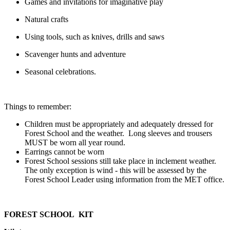
Games and invitations for imaginative play
Natural crafts
Using tools, such as knives, drills and saws
Scavenger hunts and adventure
Seasonal celebrations.
Things to remember:
Children must be appropriately and adequately dressed for
Forest School and the weather. Long sleeves and trousers
MUST be worn all year round.
Earrings cannot be worn
Forest School sessions still take place in inclement weather.
The only exception is wind - this will be assessed by the
Forest School Leader using information from the MET office.
FOREST SCHOOL KIT