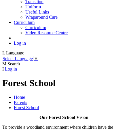
Transition
Uniform
Useful Links
Wraparound Care
Curriculum
Curriculum
Video Resource Centre
Log in
L
Language
Select Language
▼
M
Search
I
Log in
Forest School
Home
Parents
Forest School
Our Forest School Vision
To provide a woodland environment where children have the