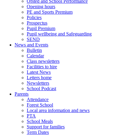
Ofsted and School Performance
Opening hours
PE and Sports Premium
Policies
Prospectus
Pupil Premium
Pupil wellbeing and Safeguarding
SEND
News and Events
Bulletin
Calendar
Class newsletters
Facilities to hire
Latest News
Letters home
Newsletters
School Podcast
Parents
Attendance
Forest School
Local area information and news
PTA
School Meals
Support for families
Term Dates