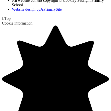
All website content copyright © Cookley Sebright Primary
School
Website design by
A
PrimarySite

Top
Cookie information