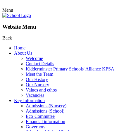
Menu
Website Menu
Back
Home
About Us
Welcome
Contact Details
Kidderminster Primary Schools' Alliance KPSA
Meet the Team
Our History
Our Nursery
Values and ethos
Vacancies
Key Information
Admissions (Nursery)
Admissions (School)
Eco-Committee
Financial information
Governors