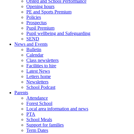
Ofsted and School Performance
Opening hours
PE and Sports Premium
Policies
Prospectus
Pupil Premium
Pupil wellbeing and Safeguarding
SEND
News and Events
Bulletin
Calendar
Class newsletters
Facilities to hire
Latest News
Letters home
Newsletters
School Podcast
Parents
Attendance
Forest School
Local area information and news
PTA
School Meals
Support for families
Term Dates