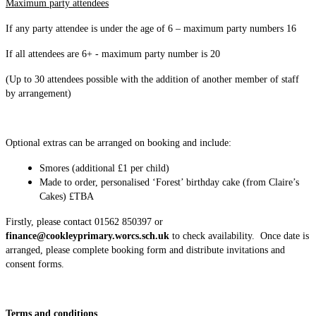
Maximum party attendees
If any party attendee is under the age of 6 – maximum party numbers 16
If all attendees are 6+ - maximum party number is 20
(Up to 30 attendees possible with the addition of another member of staff
by arrangement)
Optional extras can be arranged on booking and include:
Smores (additional £1 per child)
Made to order, personalised ‘Forest’ birthday cake (from Claire’s
Cakes) £TBA
Firstly, please contact 01562 850397 or
finance@cookleyprimary.worcs.sch.uk
to check availability. Once date is
arranged, please complete booking form and distribute invitations and
consent forms.
Terms and conditions