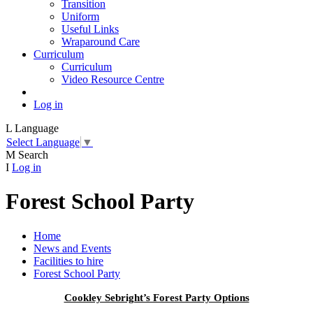
Transition
Uniform
Useful Links
Wraparound Care
Curriculum
Curriculum
Video Resource Centre
Log in
L
Language
Select Language
▼
M
Search
I
Log in
Forest School Party
Home
News and Events
Facilities to hire
Forest School Party
Cookley Sebright’s Forest Party Options