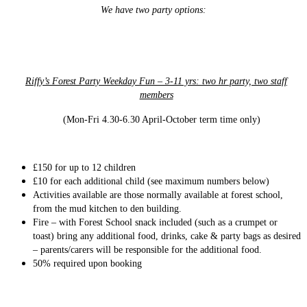
We have two party options:
Riffy’s Forest Party Weekday Fun – 3-11 yrs: two hr party, two staff
members
(Mon-Fri 4.30-6.30 April-October term time only)
£150
for up to 12 children
£10 for each additional child (see maximum numbers below)
Activities available are those normally available at forest school,
from the mud kitchen to den building.
Fire – with Forest School snack included (such as a crumpet or
toast) bring any additional food, drinks, cake & party bags as desired
– parents/carers will be responsible for the additional food.
50% required upon booking