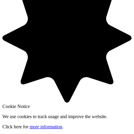
Cookie Notice
We use cookies to track usage and improve the website.
Click here for
more information
.