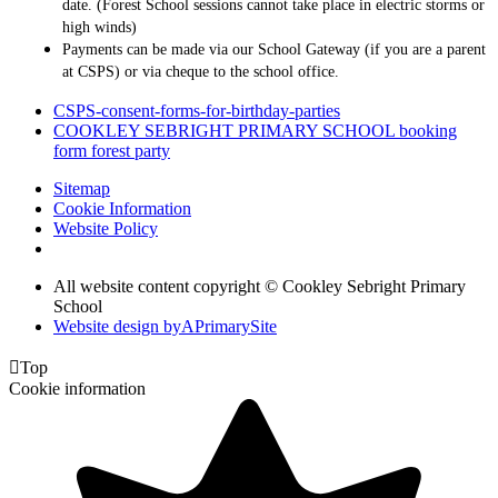
date. (Forest School sessions cannot take place in electric storms or
high winds)
Payments can be made via our School Gateway (if you are a parent
at CSPS) or via cheque to the school office.
CSPS-consent-forms-for-birthday-parties
COOKLEY SEBRIGHT PRIMARY SCHOOL booking
form forest party
Sitemap
Cookie Information
Website Policy
All website content copyright © Cookley Sebright Primary
School
Website design by
A
PrimarySite

Top
Cookie information