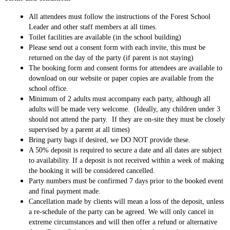
All attendees must follow the instructions of the Forest School
Leader and other staff members at all times.
Toilet facilities are available (in the school building)
Please send out a consent form with each invite, this must be
returned on the day of the party (if parent is not staying)
The booking form and consent forms for attendees are available to
download on our website or paper copies are available from the
school office.
Minimum of 2 adults must accompany each party, although all
adults will be made very welcome. (Ideally, any children under 3
should not attend the party. If they are on-site they must be closely
supervised by a parent at all times)
Bring party bags if desired, we DO NOT provide these.
A 50% deposit is required to secure a date and all dates are subject
to availability. If a deposit is not received within a week of making
the booking it will be considered cancelled.
Party numbers must be confirmed 7 days prior to the booked event
and final payment made.
Cancellation made by clients will mean a loss of the deposit, unless
a re-schedule of the party can be agreed. We will only cancel in
extreme circumstances and will then offer a refund or alternative