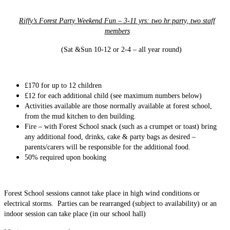
Riffy’s Forest Party Weekend Fun – 3-11 yrs: two hr party, two staff
members
(Sat &Sun 10-12 or 2-4 – all year round)
£170
for up to 12 children
£12 for each additional child (see maximum numbers below)
Activities available are those normally available at forest school,
from the mud kitchen to den building.
Fire – with Forest School snack (such as a crumpet or toast) bring
any additional food, drinks, cake & party bags as desired –
parents/carers will be responsible for the additional food.
50% required upon booking
Forest School sessions cannot take place in high wind conditions or
electrical storms. Parties can be rearranged (subject to availability) or an
indoor session can take place (in our school hall)