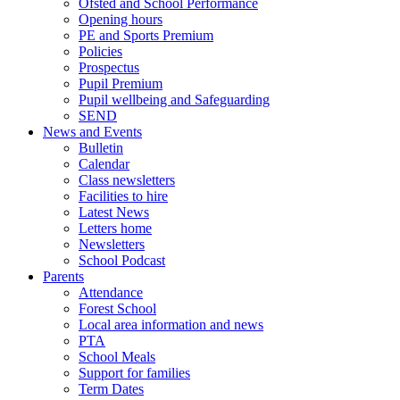
Ofsted and School Performance
Opening hours
PE and Sports Premium
Policies
Prospectus
Pupil Premium
Pupil wellbeing and Safeguarding
SEND
News and Events
Bulletin
Calendar
Class newsletters
Facilities to hire
Latest News
Letters home
Newsletters
School Podcast
Parents
Attendance
Forest School
Local area information and news
PTA
School Meals
Support for families
Term Dates