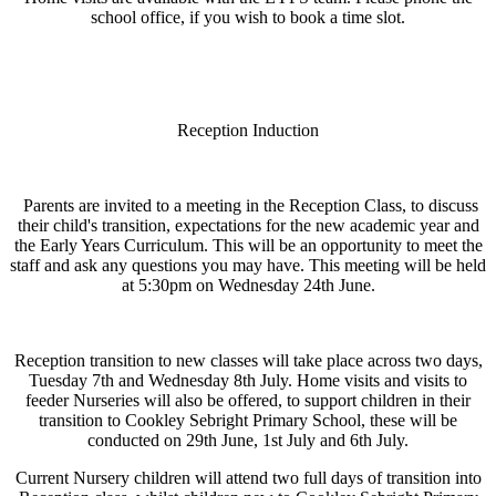
school office, if you wish to book a time slot.
Reception Induction
Parents are invited to a meeting in the Reception Class, to discuss
their child's transition, expectations for the new academic year and
the Early Years Curriculum. This will be an opportunity to meet the
staff and ask any questions you may have. This meeting will be held
at 5:30pm on Wednesday 24th June.
Reception transition to new classes will take place across two days,
Tuesday 7th and Wednesday 8th July. Home visits and visits to
feeder Nurseries will also be offered, to support children in their
transition to Cookley Sebright Primary School, these will be
conducted on 29th June, 1st July and 6th July.
Current Nursery children will attend two full days of transition into