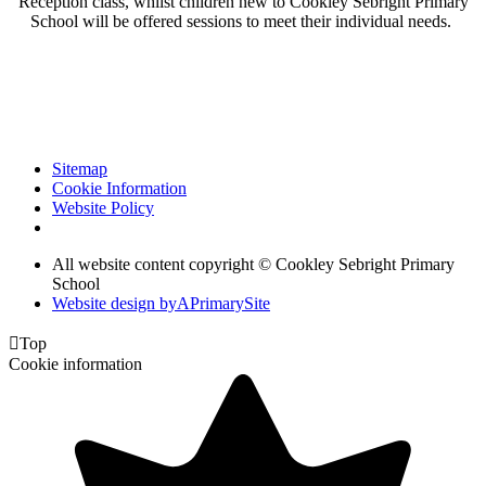
Reception class, whilst children new to Cookley Sebright Primary
School will be offered sessions to meet their individual needs.
Sitemap
Cookie Information
Website Policy
All website content copyright © Cookley Sebright Primary
School
Website design by
A
PrimarySite

Top
Cookie information