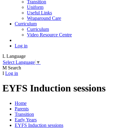
Transition
Uniform
Useful Links
Wraparound Care
Curriculum
Curriculum
Video Resource Centre
Log in
L
Language
Select Language
▼
M
Search
I
Log in
EYFS Induction sessions
Home
Parents
Transition
Early Years
EYFS Induction sessions