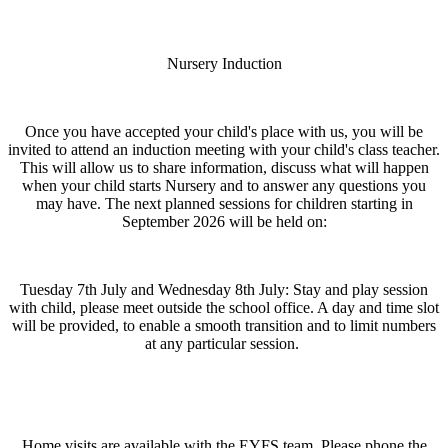
Nursery Induction
Once you have accepted your child's place with us, you will be
invited to attend an induction meeting with your child's class teacher.
This will allow us to share information, discuss what will happen
when your child starts Nursery and to answer any questions you
may have. The next planned sessions for children starting in
September 2026 will be held on:
Tuesday 7th July and Wednesday 8th July: Stay and play session
with child, please meet outside the school office. A day and time slot
will be provided, to enable a smooth transition and to limit numbers
at any particular session.
Home visits are available with the EYFS team. Please phone the