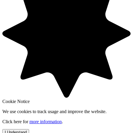
Cookie Notice
We use cookies to track usage and improve the website.
Click here for
more information
.
I Understand