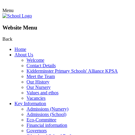
Menu
Website Menu
Back
Home
About Us
Welcome
Contact Details
Kidderminster Primary Schools' Alliance KPSA
Meet the Team
Our History
Our Nursery
Values and ethos
Vacancies
Key Information
Admissions (Nursery)
Admissions (School)
Eco-Committee
Financial information
Governors