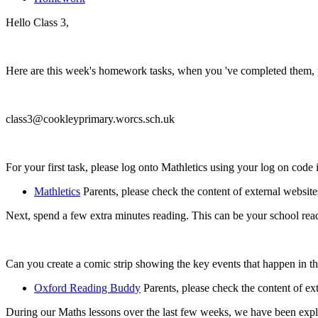
Hello Class 3,
Here are this week's homework tasks, when you 've completed them, pl
class3@cookleyprimary.worcs.sch.uk
For your first task, please log onto Mathletics using your log on code 
Mathletics
Parents, please check the content of external website
Next, spend a few extra minutes reading. This can be your school r
Can you create a comic strip showing the key events that happen in th
Oxford Reading Buddy
Parents, please check the content of ex
During our Maths lessons over the last few weeks, we have been exp