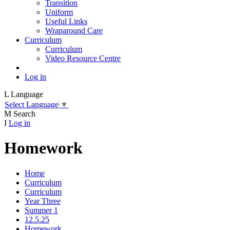
Transition
Uniform
Useful Links
Wraparound Care
Curriculum
Curriculum
Video Resource Centre
Log in
L
Language
Select Language
▼
M
Search
I
Log in
Homework
Home
Curriculum
Curriculum
Year Three
Summer 1
12.5.25
Homework