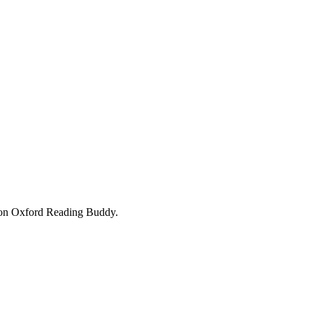
ok on Oxford Reading Buddy.