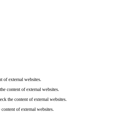
t of external websites.
the content of external websites.
eck the content of external websites.
 content of external websites.