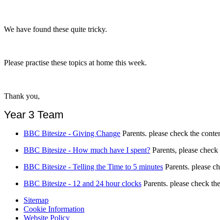
We have found these quite tricky.
Please practise these topics at home this week.
Thank you,
Year 3 Team
BBC Bitesize - Giving Change
Parents. please check the conten
BBC Bitesize - How much have I spent?
Parents, please check 
BBC Bitesize - Telling the Time to 5 minutes
Parents. please ch
BBC Bitesize - 12 and 24 hour clocks
Parents. please check the
Sitemap
Cookie Information
Website Policy