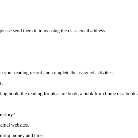
ease send them in to us using the class email address.
in your reading record and complete the assigned activities.
s.
eading book, the reading for pleasure book, a book from home or a bo
e story?
ternal websites.
loring money and time.