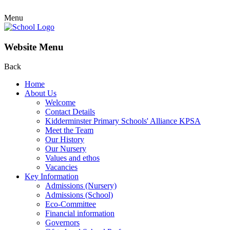
Menu
Website Menu
Back
Home
About Us
Welcome
Contact Details
Kidderminster Primary Schools' Alliance KPSA
Meet the Team
Our History
Our Nursery
Values and ethos
Vacancies
Key Information
Admissions (Nursery)
Admissions (School)
Eco-Committee
Financial information
Governors