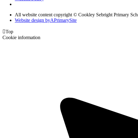
All website content copyright © Cookley Sebright Primary Sch
Website design by
A
PrimarySite

Top
Cookie information