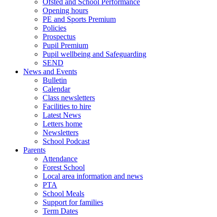
Ofsted and School Performance
Opening hours
PE and Sports Premium
Policies
Prospectus
Pupil Premium
Pupil wellbeing and Safeguarding
SEND
News and Events
Bulletin
Calendar
Class newsletters
Facilities to hire
Latest News
Letters home
Newsletters
School Podcast
Parents
Attendance
Forest School
Local area information and news
PTA
School Meals
Support for families
Term Dates