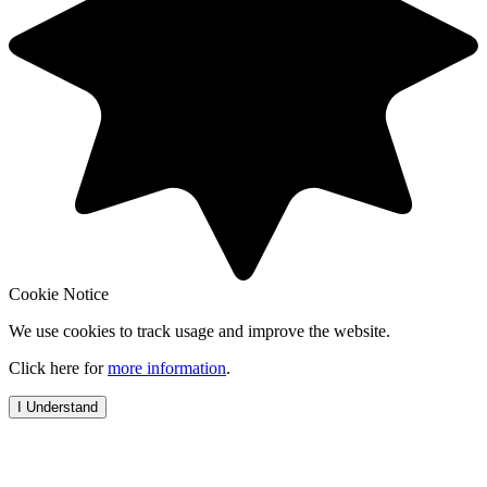
Cookie Notice
We use cookies to track usage and improve the website.
Click here for
more information
.
I Understand