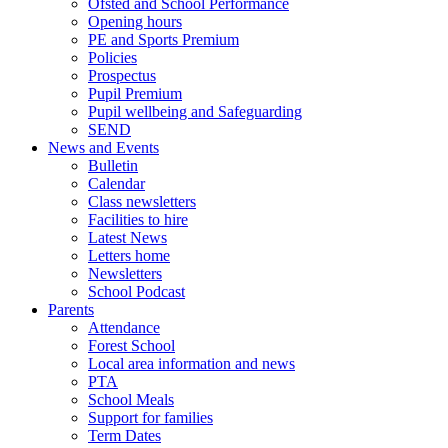
Ofsted and School Performance
Opening hours
PE and Sports Premium
Policies
Prospectus
Pupil Premium
Pupil wellbeing and Safeguarding
SEND
News and Events
Bulletin
Calendar
Class newsletters
Facilities to hire
Latest News
Letters home
Newsletters
School Podcast
Parents
Attendance
Forest School
Local area information and news
PTA
School Meals
Support for families
Term Dates