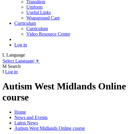
Transition
Uniform
Useful Links
Wraparound Care
Curriculum
Curriculum
Video Resource Centre
Log in
L
Language
Select Language
▼
M
Search
I
Log in
Autism West Midlands Online
course
Home
News and Events
Latest News
Autism West Midlands Online course