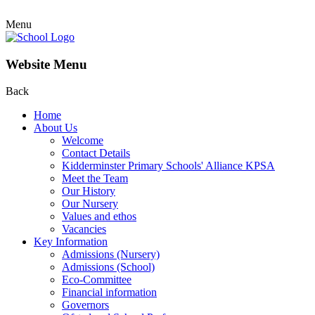
Menu
Website Menu
Back
Home
About Us
Welcome
Contact Details
Kidderminster Primary Schools' Alliance KPSA
Meet the Team
Our History
Our Nursery
Values and ethos
Vacancies
Key Information
Admissions (Nursery)
Admissions (School)
Eco-Committee
Financial information
Governors