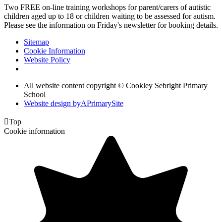
Two FREE on-line training workshops for parent/carers of autistic
children aged up to 18 or children waiting to be assessed for autism.
Please see the information on Friday's newsletter for booking details.
Sitemap
Cookie Information
Website Policy
All website content copyright © Cookley Sebright Primary
School
Website design by
A
PrimarySite

Top
Cookie information