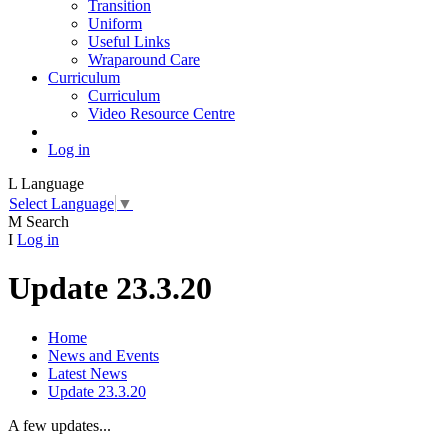
Transition
Uniform
Useful Links
Wraparound Care
Curriculum
Curriculum
Video Resource Centre
Log in
L
Language
Select Language
▼
M
Search
I
Log in
Update 23.3.20
Home
News and Events
Latest News
Update 23.3.20
A few updates...