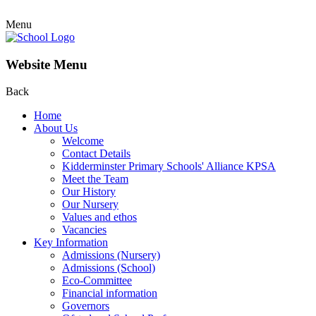
Menu
Website Menu
Back
Home
About Us
Welcome
Contact Details
Kidderminster Primary Schools' Alliance KPSA
Meet the Team
Our History
Our Nursery
Values and ethos
Vacancies
Key Information
Admissions (Nursery)
Admissions (School)
Eco-Committee
Financial information
Governors