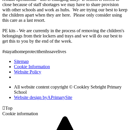
close because of staff shortages we may have to share provision
with other schools and work as hubs. We are trying our best to keep
the children apart when they are here. Please only consider using
this care as a last resort.
PE kits - We are currently in the process of removing the children's
belongings from their lockers and trays and we will do our best to
get this to you by the end of the week.
#stayathomeprotectthenhssavelives
Sitemap
Cookie Information
Website Policy
All website content copyright © Cookley Sebright Primary
School
Website design by
A
PrimarySite

Top
Cookie information