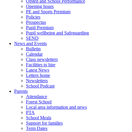
Ofsted and School Performance
Opening hours
PE and Sports Premium
Policies
Prospectus
Pupil Premium
Pupil wellbeing and Safeguarding
SEND
News and Events
Bulletin
Calendar
Class newsletters
Facilities to hire
Latest News
Letters home
Newsletters
School Podcast
Parents
Attendance
Forest School
Local area information and news
PTA
School Meals
Support for families
Term Dates