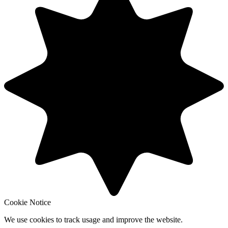
Cookie Notice
We use cookies to track usage and improve the website.