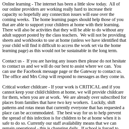
Online learning - The internet has been a little slow today. All of
our online providers are working really hard to increase their
capacity so hopefully any connection issues will ease over the
coming weeks. The home learning pages should help those of you
that are able to support your children at home with their learning.
There will also be activities that they will be able to do without any
adult support posted by the class teachers. We will not be providing
sheets and workbooks to use at home (unless we have identified that
your child will find it difficult to access the work set via the home
learning page) as this would not be sustainable in the long term.
Contact us - If you are having any issues then please do not hesitate
to contact us and we will do our best to assist where we can. You
can use the Facebook message page or the Gateway to contact us.
The office and Mrs Crisp will respond to messages as they come in.
Critical worker childcare - If your work is CRITICAL and if you
cannot keep your child/children at home, we will provide childcare
for them, when you are at work. We are already over subscribed for
places from families that have two key workers. Luckily, shift
patterns and rotas mean that currently everyone that has requested a
place can be accommodated. The best way for us to help prevent
the spread of this infection is for children to be at home when it is
safe to do so. Currently our staff availability means that we can
remain operational - this is changing daily. If school is forced to