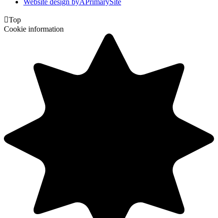
Website design by
A
PrimarySite

Top
Cookie information