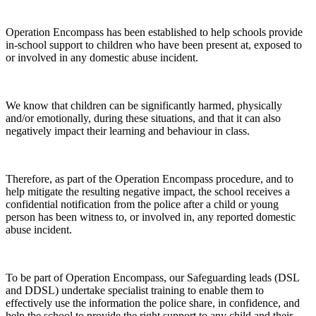
Operation Encompass has been established to help schools provide
in-school support to children who have been present at, exposed to
or involved in any domestic abuse incident.
We know that children can be significantly harmed, physically
and/or emotionally, during these situations, and that it can also
negatively impact their learning and behaviour in class.
Therefore, as part of the Operation Encompass procedure, and to
help mitigate the resulting negative impact, the school receives a
confidential notification from the police after a child or young
person has been witness to, or involved in, any reported domestic
abuse incident.
To be part of Operation Encompass, our Safeguarding leads (DSL
and DDSL) undertake specialist training to enable them to
effectively use the information the police share, in confidence, and
help the school to provide the right support to any child and their