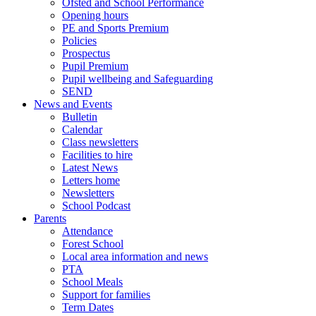
Ofsted and School Performance
Opening hours
PE and Sports Premium
Policies
Prospectus
Pupil Premium
Pupil wellbeing and Safeguarding
SEND
News and Events
Bulletin
Calendar
Class newsletters
Facilities to hire
Latest News
Letters home
Newsletters
School Podcast
Parents
Attendance
Forest School
Local area information and news
PTA
School Meals
Support for families
Term Dates