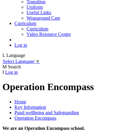
Transition
Uniform
Useful Links
Wraparound Care
Curriculum
Curriculum
Video Resource Centre
Log in
L
Language
Select Language
▼
M
Search
I
Log in
Operation Encompass
Home
Key Information
Pupil wellbeing and Safeguarding
Operation Encompass
We are an Operation Encompass school.