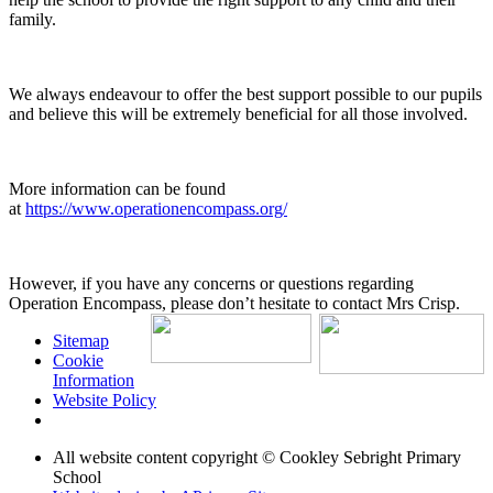
family.
We always endeavour to offer the best support possible to our pupils
and believe this will be extremely beneficial for all those involved.
More information can be found
at
https://www.operationencompass.org/
However, if you have any concerns or questions regarding
Operation Encompass, please don’t hesitate to contact Mrs Crisp.
Sitemap
Cookie
Information
Website Policy
All website content copyright © Cookley Sebright Primary
School