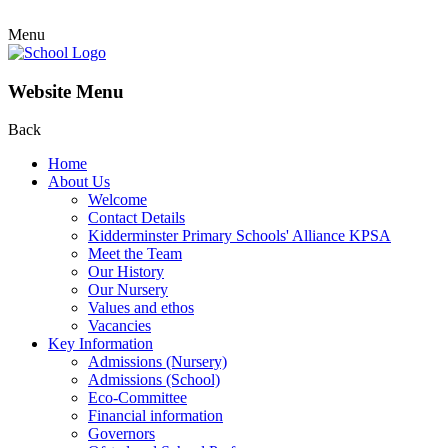
Menu
Website Menu
Back
Home
About Us
Welcome
Contact Details
Kidderminster Primary Schools' Alliance KPSA
Meet the Team
Our History
Our Nursery
Values and ethos
Vacancies
Key Information
Admissions (Nursery)
Admissions (School)
Eco-Committee
Financial information
Governors