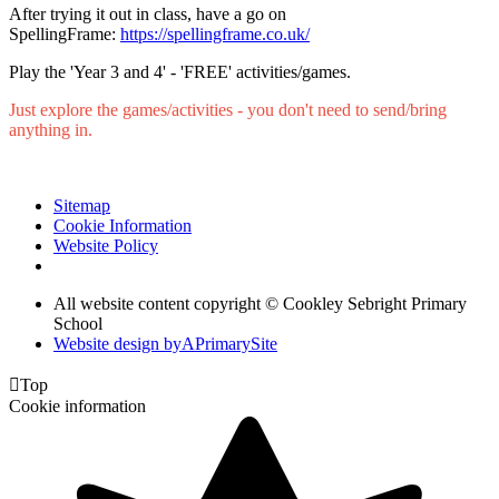
After trying it out in class, have a go on
SpellingFrame:
https://spellingframe.co.uk/
Play the 'Year 3 and 4' - 'FREE' activities/games.
Just explore the games/activities - you don't need to send/bring
anything in.
Sitemap
Cookie Information
Website Policy
All website content copyright © Cookley Sebright Primary
School
Website design by
A
PrimarySite

Top
Cookie information