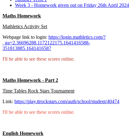
Week 3 - Homework given out on Friday 26th April 2024
Maths Homework
Mathletics Activity Set
Webpage link to login:
https://login.mathletics.com/?
_ga=2.36696288.1172122175.1641416588-
351813885.1641416587
I'll be able to see these scores online.
Maths Homework - Part 2
Time Tables Rock Stars Tournament
Link:
https://play.ttrockstars.com/auth/school/student/40474
I'll be able to see these scores online.
English Homework