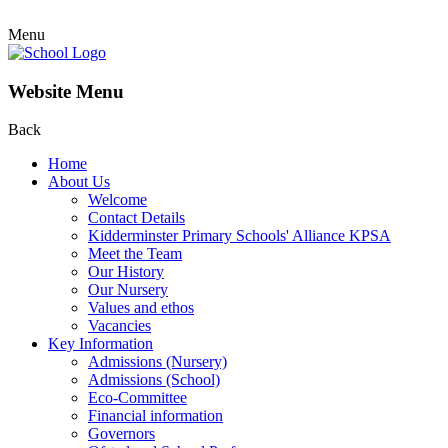
Menu
Website Menu
Back
Home
About Us
Welcome
Contact Details
Kidderminster Primary Schools' Alliance KPSA
Meet the Team
Our History
Our Nursery
Values and ethos
Vacancies
Key Information
Admissions (Nursery)
Admissions (School)
Eco-Committee
Financial information
Governors