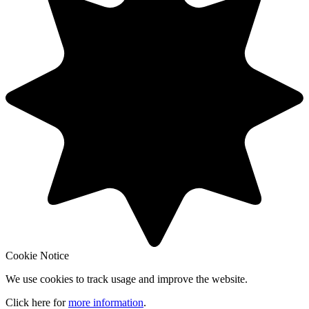
Cookie Notice
We use cookies to track usage and improve the website.
Click here for
more information
.