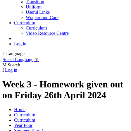
Transition
Uniform
Useful Links
Wraparound Care
Curriculum
Curriculum
Video Resource Centre
Log in
L
Language
Select Language
▼
M
Search
I
Log in
Week 3 - Homework given out
on Friday 26th April 2024
Home
Curriculum
Curriculum
Year Four
Summer Term 1