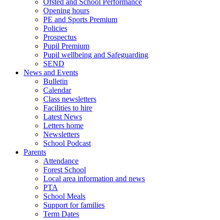
Ofsted and School Performance
Opening hours
PE and Sports Premium
Policies
Prospectus
Pupil Premium
Pupil wellbeing and Safeguarding
SEND
News and Events
Bulletin
Calendar
Class newsletters
Facilities to hire
Latest News
Letters home
Newsletters
School Podcast
Parents
Attendance
Forest School
Local area information and news
PTA
School Meals
Support for families
Term Dates