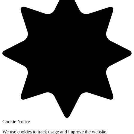
Cookie Notice
We use cookies to track usage and improve the website.