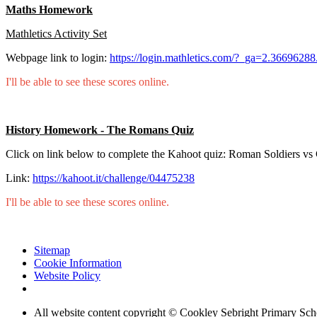
Maths Homework
Mathletics Activity Set
Webpage link to login:
https://login.mathletics.com/?_ga=2.36696
I'll be able to see these scores online.
History Homework - The Romans Quiz
Click on link below to complete the Kahoot quiz: Roman Soldiers vs 
Link:
https://kahoot.it/challenge/04475238
I'll be able to see these scores online.
Sitemap
Cookie Information
Website Policy
All website content copyright © Cookley Sebright Primary Sch