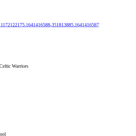
288.1172122175.1641416588-351813885.1641416587
Celtic Warriors
ool