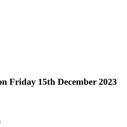
on Friday 15th December 2023
3