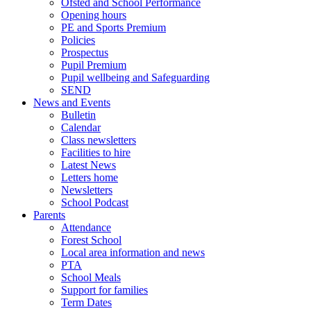
Ofsted and School Performance
Opening hours
PE and Sports Premium
Policies
Prospectus
Pupil Premium
Pupil wellbeing and Safeguarding
SEND
News and Events
Bulletin
Calendar
Class newsletters
Facilities to hire
Latest News
Letters home
Newsletters
School Podcast
Parents
Attendance
Forest School
Local area information and news
PTA
School Meals
Support for families
Term Dates