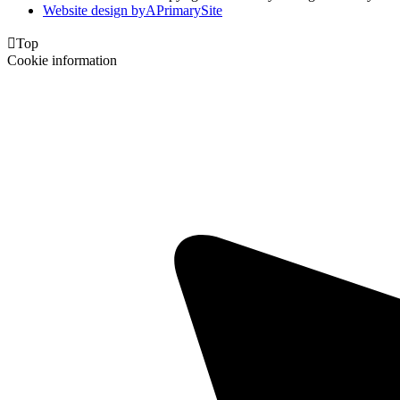
Website design by
A
PrimarySite

Top
Cookie information