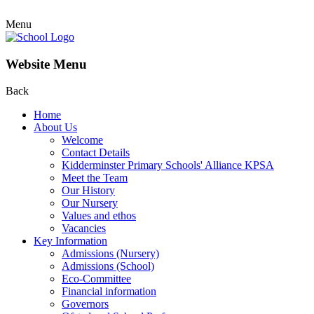
Menu
Website Menu
Back
Home
About Us
Welcome
Contact Details
Kidderminster Primary Schools' Alliance KPSA
Meet the Team
Our History
Our Nursery
Values and ethos
Vacancies
Key Information
Admissions (Nursery)
Admissions (School)
Eco-Committee
Financial information
Governors