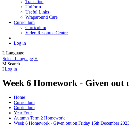
Transition
Uniform
Useful Links
Wraparound Care
Curriculum
Curriculum
Video Resource Centre
Log in
L
Language
Select Language
▼
M
Search
I
Log in
Week 6 Homework - Given out 
Home
Curriculum
Curriculum
Year Four
Autumn Term 2 Homework
Week 6 Homework - Given out on Friday 15th December 202