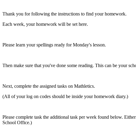
Thank you for following the instructions to find your homework.
Each week, your homework will be set here.
Please learn your spellings ready for Monday's lesson.
Then make sure that you've done some reading. This can be your sch
Next, complete the assigned tasks on Mathletics.
(All of your log on codes should be inside your homework diary.)
Please complete task the additional task per week found below. Either b
School Office.)