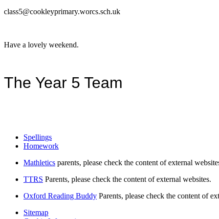
class5@cookleyprimary.worcs.sch.uk
Have a lovely weekend.
The Year 5 Team
Spellings
Homework
Mathletics
parents, please check the content of external website
TTRS
Parents, please check the content of external websites.
Oxford Reading Buddy
Parents, please check the content of ex
Sitemap