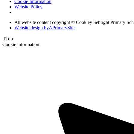
Cookie Information
Website Policy
All website content copyright © Cookley Sebright Primary Sch
Website design by
A
PrimarySite

Top
Cookie information