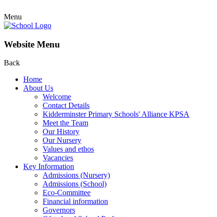
Menu
Website Menu
Back
Home
About Us
Welcome
Contact Details
Kidderminster Primary Schools' Alliance KPSA
Meet the Team
Our History
Our Nursery
Values and ethos
Vacancies
Key Information
Admissions (Nursery)
Admissions (School)
Eco-Committee
Financial information
Governors