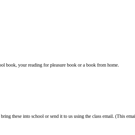
ool book, your reading for pleasure book or a book from home.
ring these into school or send it to us using the class email. (This ema