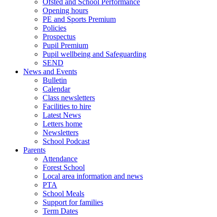
Ofsted and School Performance
Opening hours
PE and Sports Premium
Policies
Prospectus
Pupil Premium
Pupil wellbeing and Safeguarding
SEND
News and Events
Bulletin
Calendar
Class newsletters
Facilities to hire
Latest News
Letters home
Newsletters
School Podcast
Parents
Attendance
Forest School
Local area information and news
PTA
School Meals
Support for families
Term Dates