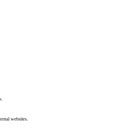
s.
ternal websites.