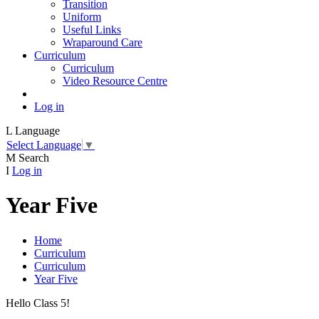
Transition
Uniform
Useful Links
Wraparound Care
Curriculum
Curriculum
Video Resource Centre
Log in
L
Language
Select Language
▼
M
Search
I
Log in
Year Five
Home
Curriculum
Curriculum
Year Five
Hello Class 5!