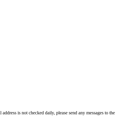
il address is not checked daily, please send any messages to the