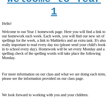
1
Hello!
Welcome to our Year 1 homework page. Here you will find a link to
our homework each week. Each week, you will find our new set of
spellings for the week, a link to Mathletics and an extra task. It's also
really important to read every day too (please send your child's book
in to school every day). Homework will be set every Monday and a
spelling check of the spelling words will take place the following
Monday.
For more information on our class and what we are doing each term,
please see the information provided on our class page.
We look forward to working with you and your children.