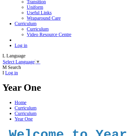
Transition
Uniform
Useful Links
Wraparound Care
Curriculum
Curriculum
Video Resource Centre
Log in
L
Language
Select Language
▼
M
Search
I
Log in
Year One
Home
Curriculum
Curriculum
Year One
Welcome to Year