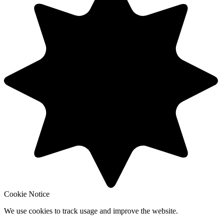
Cookie Notice
We use cookies to track usage and improve the website.