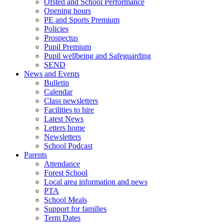
Ofsted and School Performance
Opening hours
PE and Sports Premium
Policies
Prospectus
Pupil Premium
Pupil wellbeing and Safeguarding
SEND
News and Events
Bulletin
Calendar
Class newsletters
Facilities to hire
Latest News
Letters home
Newsletters
School Podcast
Parents
Attendance
Forest School
Local area information and news
PTA
School Meals
Support for families
Term Dates