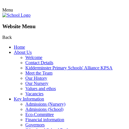
Menu
Website Menu
Back
Home
About Us
Welcome
Contact Details
Kidderminster Primary Schools' Alliance KPSA
Meet the Team
Our History
Our Nursery
Values and ethos
Vacancies
Key Information
Admissions (Nursery)
Admissions (School)
Eco-Committee
Financial information
Governors