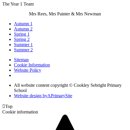
The Year 1 Team
Mrs Rees, Mrs Painter & Mrs Newman
Autumn 1
Autumn 2
Spring 1
Spring 2
Summer 1
Summer 2
Sitemap
Cookie Information
Website Policy
All website content copyright © Cookley Sebright Primary
School
Website design by
A
PrimarySite

Top
Cookie information