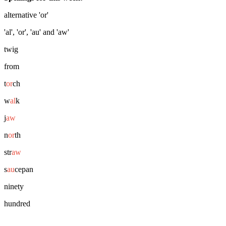
alternative 'or'
'al', 'or', 'au' and 'aw'
twig
from
t
or
ch
w
al
k
j
aw
n
or
th
str
aw
s
au
cepan
ninety
hundred