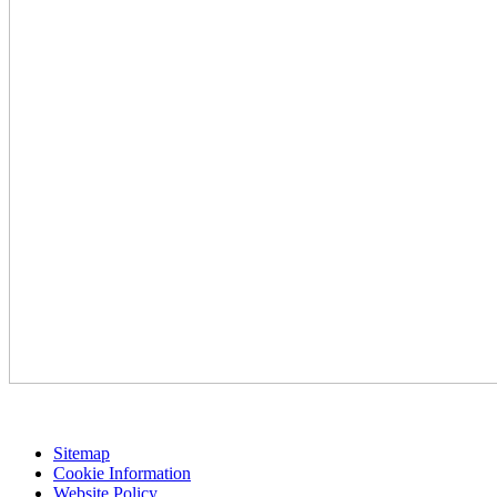
Sitemap
Cookie Information
Website Policy