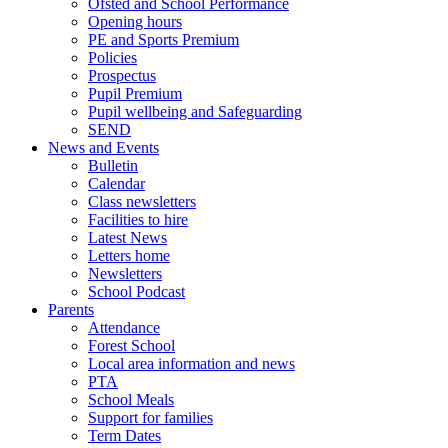
Ofsted and School Performance
Opening hours
PE and Sports Premium
Policies
Prospectus
Pupil Premium
Pupil wellbeing and Safeguarding
SEND
News and Events
Bulletin
Calendar
Class newsletters
Facilities to hire
Latest News
Letters home
Newsletters
School Podcast
Parents
Attendance
Forest School
Local area information and news
PTA
School Meals
Support for families
Term Dates