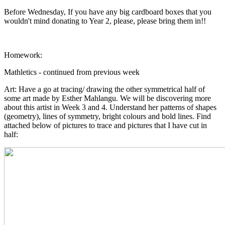
Before Wednesday, If you have any big cardboard boxes that you
wouldn't mind donating to Year 2, please, please bring them in!!
Homework:
Mathletics - continued from previous week
Art: Have a go at tracing/ drawing the other symmetrical half of
some art made by Esther Mahlangu. We will be discovering more
about this artist in Week 3 and 4. Understand her patterns of shapes
(geometry), lines of symmetry, bright colours and bold lines. Find
attached below of pictures to trace and pictures that I have cut in
half: