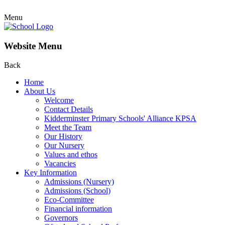
Menu
Website Menu
Back
Home
About Us
Welcome
Contact Details
Kidderminster Primary Schools' Alliance KPSA
Meet the Team
Our History
Our Nursery
Values and ethos
Vacancies
Key Information
Admissions (Nursery)
Admissions (School)
Eco-Committee
Financial information
Governors