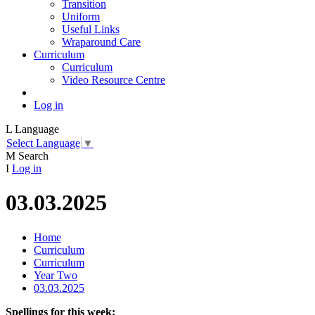
Transition
Uniform
Useful Links
Wraparound Care
Curriculum
Curriculum
Video Resource Centre
Log in
L
Language
Select Language
▼
M
Search
I
Log in
03.03.2025
Home
Curriculum
Curriculum
Year Two
03.03.2025
Spellings for this week: