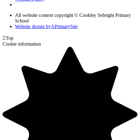
All website content copyright © Cookley Sebright Primary
School
Website design by
A
PrimarySite

Top
Cookie information