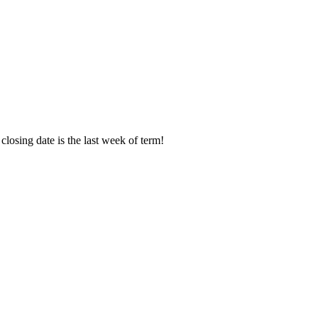
osing date is the last week of term!