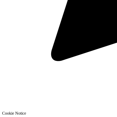
Cookie Notice