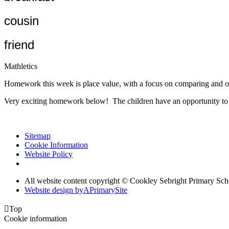
cousin
friend
Mathletics
Homework this week is place value, with a focus on comparing and o
Very exciting homework below! The children have an opportunity to d
Sitemap
Cookie Information
Website Policy
All website content copyright © Cookley Sebright Primary Sch
Website design by
A
PrimarySite

Top
Cookie information