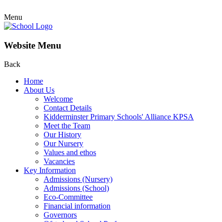
Menu
Website Menu
Back
Home
About Us
Welcome
Contact Details
Kidderminster Primary Schools' Alliance KPSA
Meet the Team
Our History
Our Nursery
Values and ethos
Vacancies
Key Information
Admissions (Nursery)
Admissions (School)
Eco-Committee
Financial information
Governors