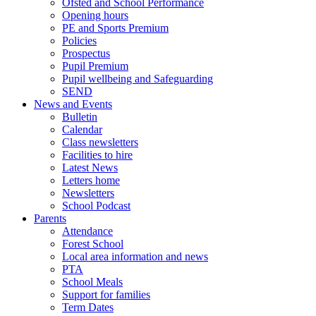
Ofsted and School Performance
Opening hours
PE and Sports Premium
Policies
Prospectus
Pupil Premium
Pupil wellbeing and Safeguarding
SEND
News and Events
Bulletin
Calendar
Class newsletters
Facilities to hire
Latest News
Letters home
Newsletters
School Podcast
Parents
Attendance
Forest School
Local area information and news
PTA
School Meals
Support for families
Term Dates