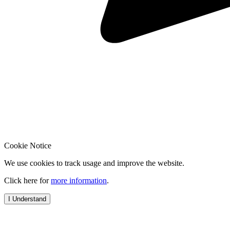
Cookie Notice
We use cookies to track usage and improve the website.
Click here for
more information
.
I Understand