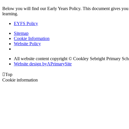
Below you will find our Early Years Policy. This document gives you a r
learning.
EYFS Policy
Sitemap
Cookie Information
Website Policy
All website content copyright © Cookley Sebright Primary Sch
Website design by
A
PrimarySite

Top
Cookie information