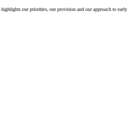
highlights our priorities, our provision and our approach to early