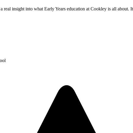
eal insight into what Early Years education at Cookley is all about. It 
ool