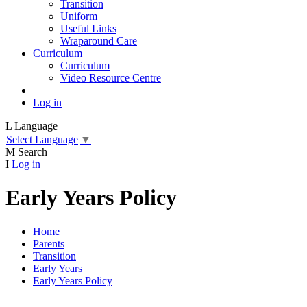
Transition
Uniform
Useful Links
Wraparound Care
Curriculum
Curriculum
Video Resource Centre
Log in
L
Language
Select Language
▼
M
Search
I
Log in
Early Years Policy
Home
Parents
Transition
Early Years
Early Years Policy