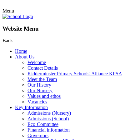
Menu
Website Menu
Back
Home
About Us
Welcome
Contact Details
Kidderminster Primary Schools' Alliance KPSA
Meet the Team
Our History
Our Nursery
Values and ethos
Vacancies
Key Information
Admissions (Nursery)
Admissions (School)
Eco-Committee
Financial information
Governors