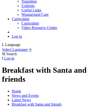
Transition
Uniform
Useful Links
Wraparound Care
Curriculum
Curriculum
Video Resource Centre
Log in
L
Language
Select Language
▼
M
Search
I
Log in
Breakfast with Santa and
friends
Home
News and Events
Latest News
Breakfast with Santa and friends