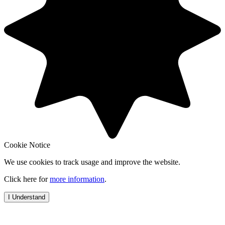
Cookie Notice
We use cookies to track usage and improve the website.
Click here for
more information
.
I Understand