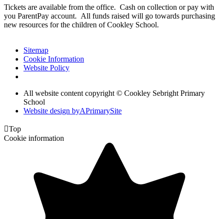
Tickets are available from the office. Cash on collection or pay with
you ParentPay account. All funds raised will go towards purchasing
new resources for the children of Cookley School.
Sitemap
Cookie Information
Website Policy
All website content copyright © Cookley Sebright Primary
School
Website design by
A
PrimarySite

Top
Cookie information