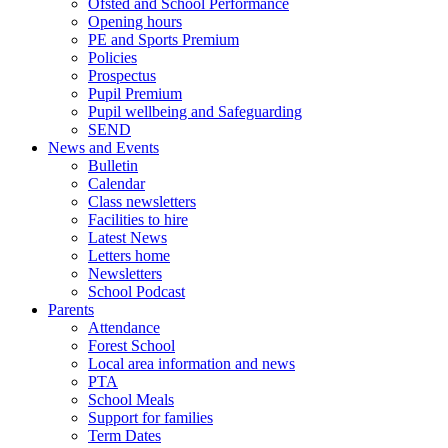
Ofsted and School Performance
Opening hours
PE and Sports Premium
Policies
Prospectus
Pupil Premium
Pupil wellbeing and Safeguarding
SEND
News and Events
Bulletin
Calendar
Class newsletters
Facilities to hire
Latest News
Letters home
Newsletters
School Podcast
Parents
Attendance
Forest School
Local area information and news
PTA
School Meals
Support for families
Term Dates