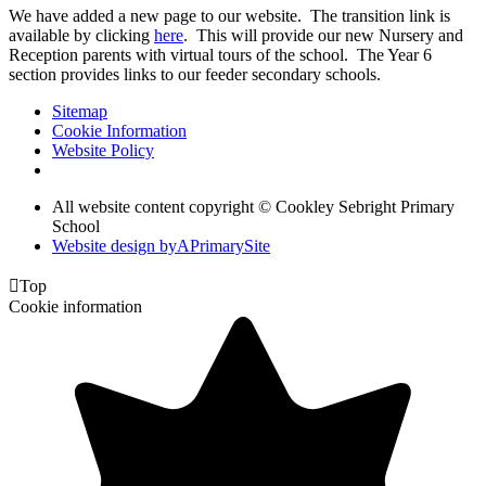
We have added a new page to our website. The transition link is
available by clicking
here
. This will provide our new Nursery and
Reception parents with virtual tours of the school. The Year 6
section provides links to our feeder secondary schools.
Sitemap
Cookie Information
Website Policy
All website content copyright © Cookley Sebright Primary
School
Website design by
A
PrimarySite

Top
Cookie information