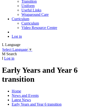
Transition
Uniform
Useful Links
Wraparound Care
Curriculum
Curriculum
Video Resource Centre
Log in
L
Language
Select Language
▼
M
Search
I
Log in
Early Years and Year 6
transition
Home
News and Events
Latest News
Early Years and Year 6 transition