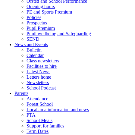
Ofsted and School Performance
Opening hours
PE and Sports Premium
Policies
Prospectus
Pupil Premium
Pupil wellbeing and Safeguarding
SEND
News and Events
Bulletin
Calendar
Class newsletters
Facilities to hire
Latest News
Letters home
Newsletters
School Podcast
Parents
Attendance
Forest School
Local area information and news
PTA
School Meals
Support for families
Term Dates