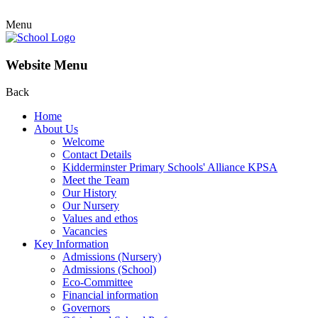
Menu
Website Menu
Back
Home
About Us
Welcome
Contact Details
Kidderminster Primary Schools' Alliance KPSA
Meet the Team
Our History
Our Nursery
Values and ethos
Vacancies
Key Information
Admissions (Nursery)
Admissions (School)
Eco-Committee
Financial information
Governors