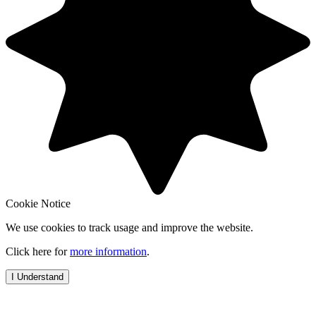
Cookie Notice
We use cookies to track usage and improve the website.
Click here for
more information
.
I Understand