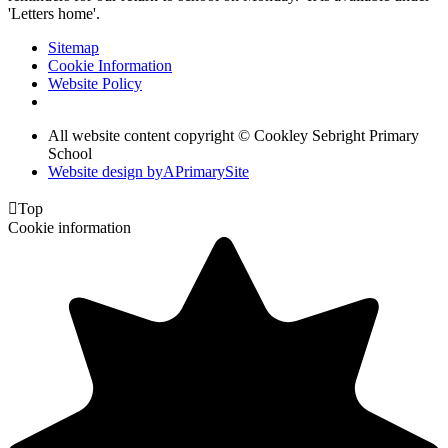
'Letters home'.
Sitemap
Cookie Information
Website Policy
All website content copyright © Cookley Sebright Primary
School
Website design by
A
PrimarySite

Top
Cookie information