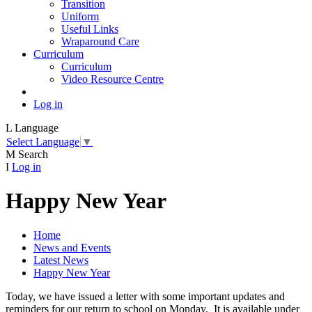
Transition
Uniform
Useful Links
Wraparound Care
Curriculum
Curriculum
Video Resource Centre
Log in
L
Language
Select Language
▼
M
Search
I
Log in
Happy New Year
Home
News and Events
Latest News
Happy New Year
Today, we have issued a letter with some important updates and
reminders for our return to school on Monday. It is available under