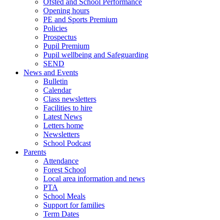
Ofsted and School Performance
Opening hours
PE and Sports Premium
Policies
Prospectus
Pupil Premium
Pupil wellbeing and Safeguarding
SEND
News and Events
Bulletin
Calendar
Class newsletters
Facilities to hire
Latest News
Letters home
Newsletters
School Podcast
Parents
Attendance
Forest School
Local area information and news
PTA
School Meals
Support for families
Term Dates