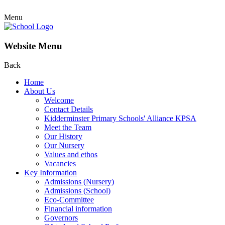
Menu
Website Menu
Back
Home
About Us
Welcome
Contact Details
Kidderminster Primary Schools' Alliance KPSA
Meet the Team
Our History
Our Nursery
Values and ethos
Vacancies
Key Information
Admissions (Nursery)
Admissions (School)
Eco-Committee
Financial information
Governors