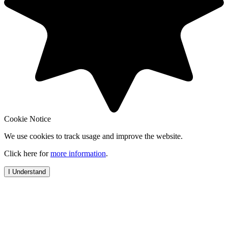
Cookie Notice
We use cookies to track usage and improve the website.
Click here for
more information
.
I Understand