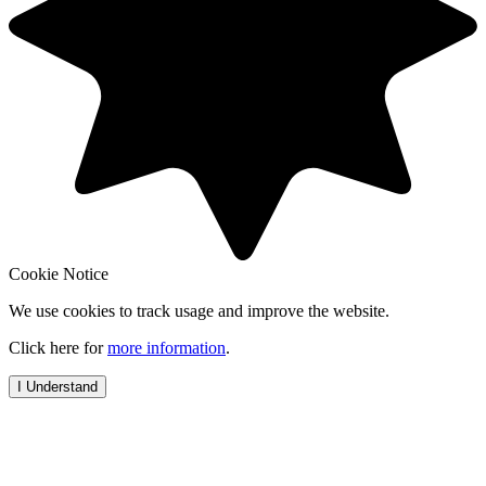
Cookie Notice
We use cookies to track usage and improve the website.
Click here for
more information
.
I Understand