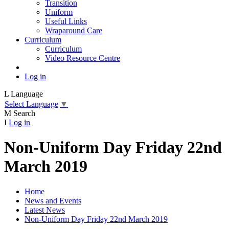
Transition
Uniform
Useful Links
Wraparound Care
Curriculum
Curriculum
Video Resource Centre
Log in
L
Language
Select Language
▼
M
Search
I
Log in
Non-Uniform Day Friday 22nd
March 2019
Home
News and Events
Latest News
Non-Uniform Day Friday 22nd March 2019