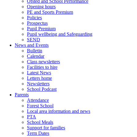
Ofsted and School Performance
Opening hours
PE and Sports Premium
Policies
Prospectus
Pupil Premium
Pupil wellbeing and Safeguarding
SEND
News and Events
Bulletin
Calendar
Class newsletters
Facilities to hire
Latest News
Letters home
Newsletters
School Podcast
Parents
Attendance
Forest School
Local area information and news
PTA
School Meals
Support for families
Term Dates