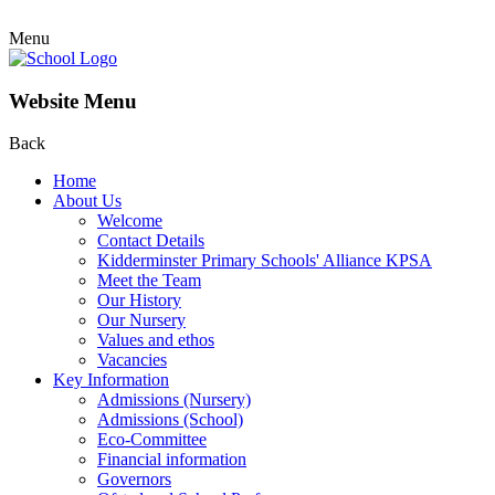
Menu
Website Menu
Back
Home
About Us
Welcome
Contact Details
Kidderminster Primary Schools' Alliance KPSA
Meet the Team
Our History
Our Nursery
Values and ethos
Vacancies
Key Information
Admissions (Nursery)
Admissions (School)
Eco-Committee
Financial information
Governors