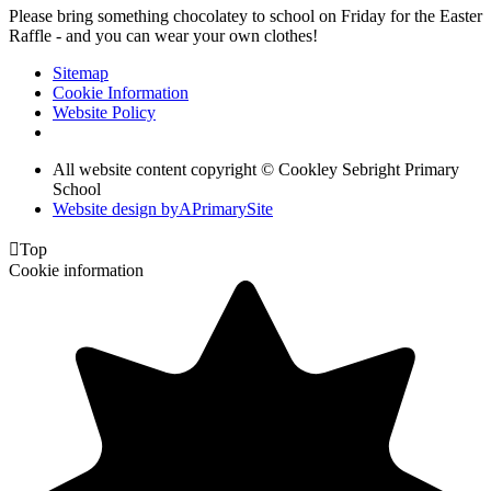
Please bring something chocolatey to school on Friday for the Easter
Raffle - and you can wear your own clothes!
Sitemap
Cookie Information
Website Policy
All website content copyright © Cookley Sebright Primary
School
Website design by
A
PrimarySite

Top
Cookie information