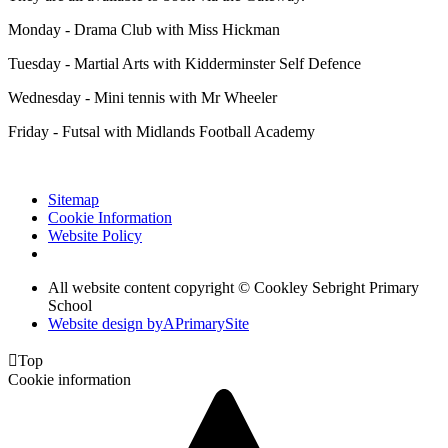
Monday - Drama Club with Miss Hickman
Tuesday - Martial Arts with Kidderminster Self Defence
Wednesday - Mini tennis with Mr Wheeler
Friday - Futsal with Midlands Football Academy
Sitemap
Cookie Information
Website Policy
All website content copyright © Cookley Sebright Primary
School
Website design by
A
PrimarySite

Top
Cookie information