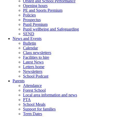
Ofsted and School Performance
Opening hours
PE and Sports Premium
Policies
Prospectus
Pupil Premium
Pupil wellbeing and Safeguarding
SEND
News and Events
Bulletin
Calendar
Class newsletters
Facilities to hire
Latest News
Letters home
Newsletters
School Podcast
Parents
Attendance
Forest School
Local area information and news
PTA
School Meals
Support for families
Term Dates