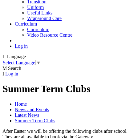
Transition
Uniform
Useful Links
Wraparound Care
Curriculum
Curriculum
Video Resource Centre
Log in
L
Language
Select Language
▼
M
Search
I
Log in
Summer Term Clubs
Home
News and Events
Latest News
Summer Term Clubs
After Easter we will be offering the following clubs after school.
They are all available to book via the Gateway.