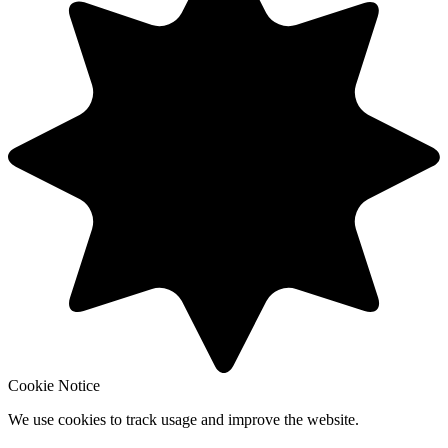
Cookie Notice
We use cookies to track usage and improve the website.