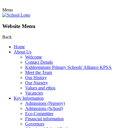
Menu
Website Menu
Back
Home
About Us
Welcome
Contact Details
Kidderminster Primary Schools' Alliance KPSA
Meet the Team
Our History
Our Nursery
Values and ethos
Vacancies
Key Information
Admissions (Nursery)
Admissions (School)
Eco-Committee
Financial information
Governors