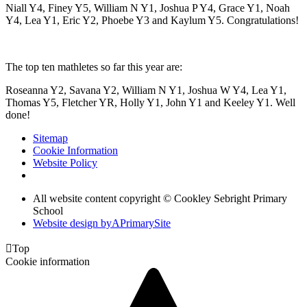
Niall Y4, Finey Y5, William N Y1, Joshua P Y4, Grace Y1, Noah
Y4, Lea Y1, Eric Y2, Phoebe Y3 and Kaylum Y5. Congratulations!
The top ten mathletes so far this year are:
Roseanna Y2, Savana Y2, William N Y1, Joshua W Y4, Lea Y1,
Thomas Y5, Fletcher YR, Holly Y1, John Y1 and Keeley Y1. Well
done!
Sitemap
Cookie Information
Website Policy
All website content copyright © Cookley Sebright Primary
School
Website design by
A
PrimarySite

Top
Cookie information