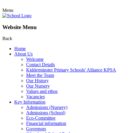
Menu
Website Menu
Back
Home
About Us
Welcome
Contact Details
Kidderminster Primary Schools' Alliance KPSA
Meet the Team
Our History
Our Nursery
Values and ethos
Vacancies
Key Information
Admissions (Nursery)
Admissions (School)
Eco-Committee
Financial information
Governors