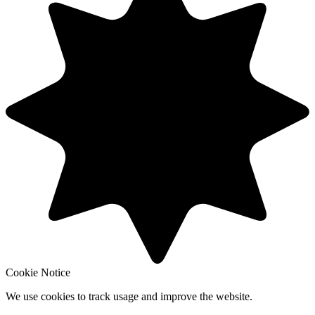
Cookie Notice
We use cookies to track usage and improve the website.