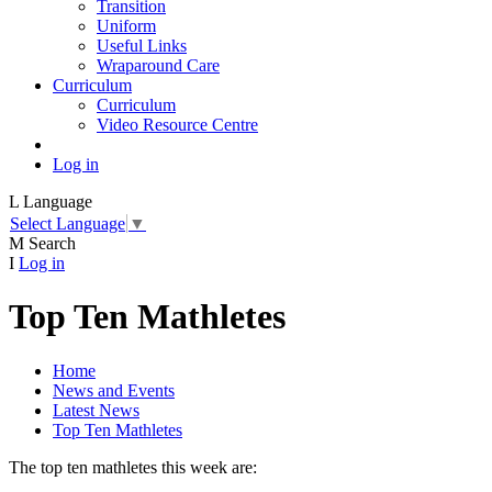
Transition
Uniform
Useful Links
Wraparound Care
Curriculum
Curriculum
Video Resource Centre
Log in
L
Language
Select Language
▼
M
Search
I
Log in
Top Ten Mathletes
Home
News and Events
Latest News
Top Ten Mathletes
The top ten mathletes this week are: