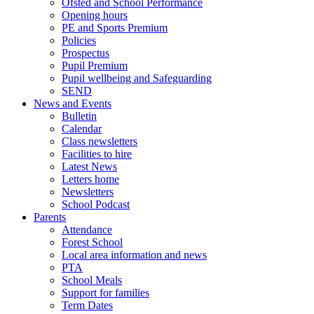
Ofsted and School Performance
Opening hours
PE and Sports Premium
Policies
Prospectus
Pupil Premium
Pupil wellbeing and Safeguarding
SEND
News and Events
Bulletin
Calendar
Class newsletters
Facilities to hire
Latest News
Letters home
Newsletters
School Podcast
Parents
Attendance
Forest School
Local area information and news
PTA
School Meals
Support for families
Term Dates