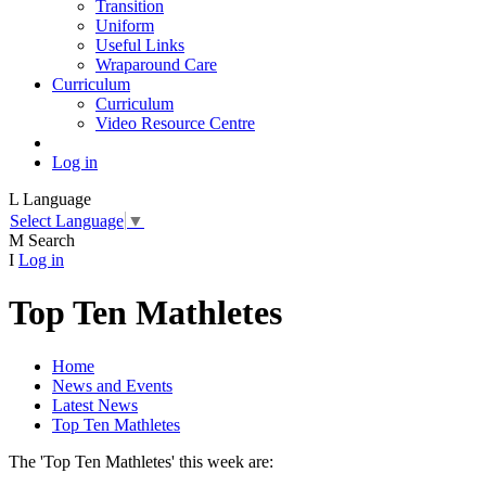
Transition
Uniform
Useful Links
Wraparound Care
Curriculum
Curriculum
Video Resource Centre
Log in
L
Language
Select Language
▼
M
Search
I
Log in
Top Ten Mathletes
Home
News and Events
Latest News
Top Ten Mathletes
The 'Top Ten Mathletes' this week are: