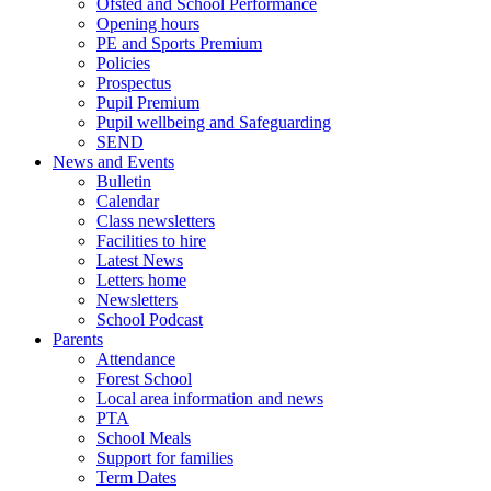
Ofsted and School Performance
Opening hours
PE and Sports Premium
Policies
Prospectus
Pupil Premium
Pupil wellbeing and Safeguarding
SEND
News and Events
Bulletin
Calendar
Class newsletters
Facilities to hire
Latest News
Letters home
Newsletters
School Podcast
Parents
Attendance
Forest School
Local area information and news
PTA
School Meals
Support for families
Term Dates