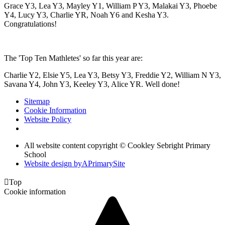
Grace Y3, Lea Y3, Mayley Y1, William P Y3, Malakai Y3, Phoebe
Y4, Lucy Y3, Charlie YR, Noah Y6 and Kesha Y3.
Congratulations!
The 'Top Ten Mathletes' so far this year are:
Charlie Y2, Elsie Y5, Lea Y3, Betsy Y3, Freddie Y2, William N Y3,
Savana Y4, John Y3, Keeley Y3, Alice YR. Well done!
Sitemap
Cookie Information
Website Policy
All website content copyright © Cookley Sebright Primary
School
Website design by
A
PrimarySite

Top
Cookie information