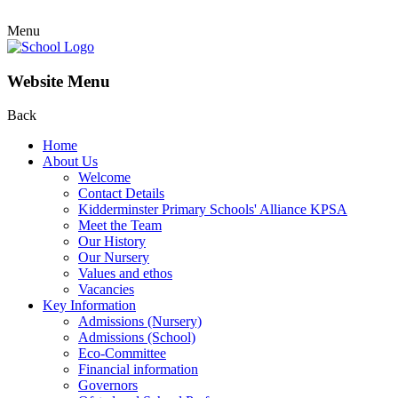
Menu
Website Menu
Back
Home
About Us
Welcome
Contact Details
Kidderminster Primary Schools' Alliance KPSA
Meet the Team
Our History
Our Nursery
Values and ethos
Vacancies
Key Information
Admissions (Nursery)
Admissions (School)
Eco-Committee
Financial information
Governors