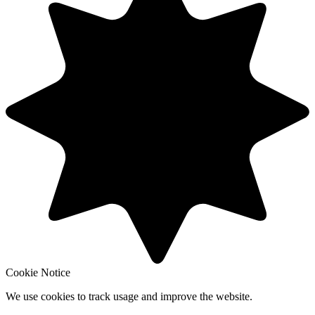
Cookie Notice
We use cookies to track usage and improve the website.