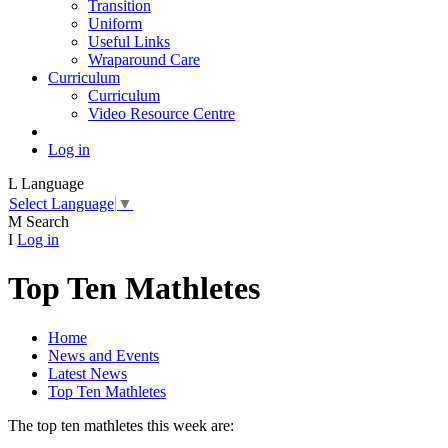
Transition
Uniform
Useful Links
Wraparound Care
Curriculum
Curriculum
Video Resource Centre
Log in
L
Language
Select Language
▼
M
Search
I
Log in
Top Ten Mathletes
Home
News and Events
Latest News
Top Ten Mathletes
The top ten mathletes this week are: