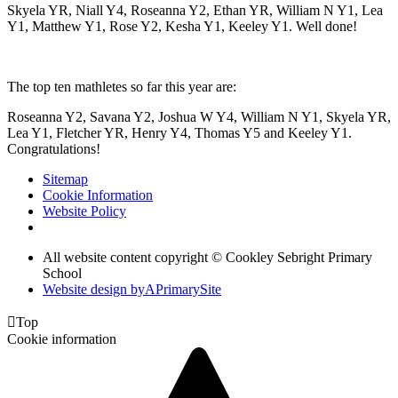
Skyela YR, Niall Y4, Roseanna Y2, Ethan YR, William N Y1, Lea
Y1, Matthew Y1, Rose Y2, Kesha Y1, Keeley Y1. Well done!
The top ten mathletes so far this year are:
Roseanna Y2, Savana Y2, Joshua W Y4, William N Y1, Skyela YR,
Lea Y1, Fletcher YR, Henry Y4, Thomas Y5 and Keeley Y1.
Congratulations!
Sitemap
Cookie Information
Website Policy
All website content copyright © Cookley Sebright Primary
School
Website design by
A
PrimarySite

Top
Cookie information