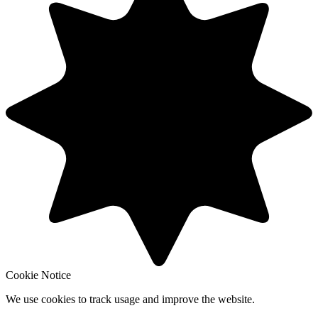
Cookie Notice
We use cookies to track usage and improve the website.