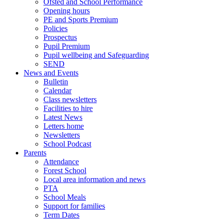
Ofsted and School Performance
Opening hours
PE and Sports Premium
Policies
Prospectus
Pupil Premium
Pupil wellbeing and Safeguarding
SEND
News and Events
Bulletin
Calendar
Class newsletters
Facilities to hire
Latest News
Letters home
Newsletters
School Podcast
Parents
Attendance
Forest School
Local area information and news
PTA
School Meals
Support for families
Term Dates