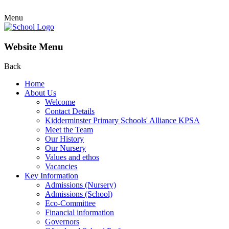
Menu
Website Menu
Back
Home
About Us
Welcome
Contact Details
Kidderminster Primary Schools' Alliance KPSA
Meet the Team
Our History
Our Nursery
Values and ethos
Vacancies
Key Information
Admissions (Nursery)
Admissions (School)
Eco-Committee
Financial information
Governors