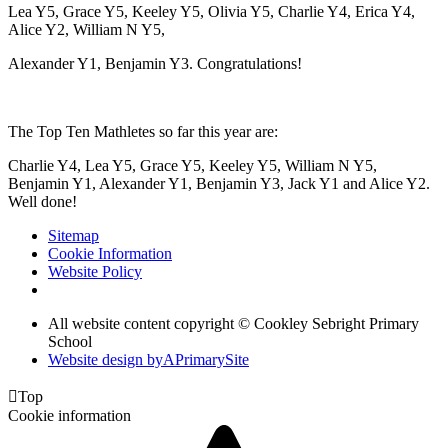
Lea Y5, Grace Y5, Keeley Y5, Olivia Y5, Charlie Y4, Erica Y4,
Alice Y2, William N Y5,
Alexander Y1, Benjamin Y3. Congratulations!
The Top Ten Mathletes so far this year are:
Charlie Y4, Lea Y5, Grace Y5, Keeley Y5, William N Y5,
Benjamin Y1, Alexander Y1, Benjamin Y3, Jack Y1 and Alice Y2.
Well done!
Sitemap
Cookie Information
Website Policy
All website content copyright © Cookley Sebright Primary
School
Website design by
A
PrimarySite

Top
Cookie information