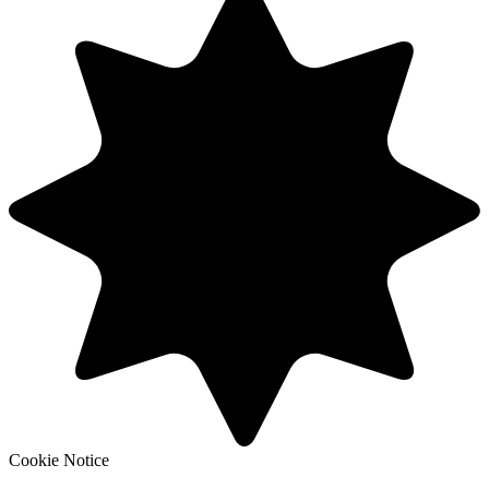
Cookie Notice