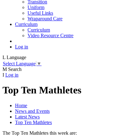
Transition
Uniform
Useful Links
Wraparound Care
Curriculum
Curriculum
Video Resource Centre
Log in
L
Language
Select Language
▼
M
Search
I
Log in
Top Ten Mathletes
Home
News and Events
Latest News
Top Ten Mathletes
The Top Ten Mathletes this week are: