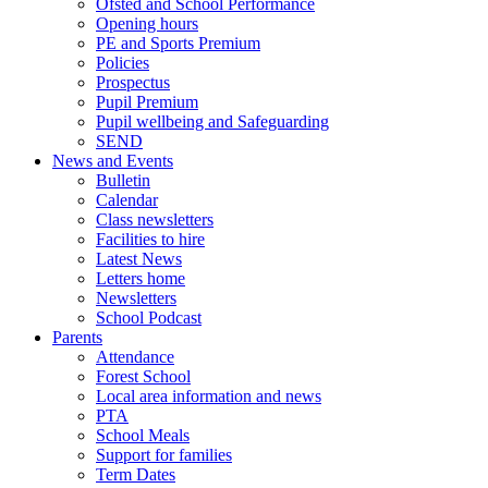
Ofsted and School Performance
Opening hours
PE and Sports Premium
Policies
Prospectus
Pupil Premium
Pupil wellbeing and Safeguarding
SEND
News and Events
Bulletin
Calendar
Class newsletters
Facilities to hire
Latest News
Letters home
Newsletters
School Podcast
Parents
Attendance
Forest School
Local area information and news
PTA
School Meals
Support for families
Term Dates