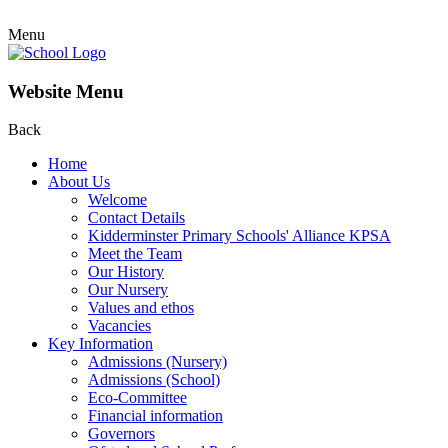
Menu
Website Menu
Back
Home
About Us
Welcome
Contact Details
Kidderminster Primary Schools' Alliance KPSA
Meet the Team
Our History
Our Nursery
Values and ethos
Vacancies
Key Information
Admissions (Nursery)
Admissions (School)
Eco-Committee
Financial information
Governors