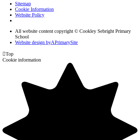
Sitemap
Cookie Information
Website Policy
All website content copyright © Cookley Sebright Primary
School
Website design by
A
PrimarySite

Top
Cookie information