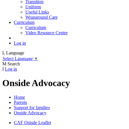
Transition
Uniform
Useful Links
Wraparound Care
Curriculum
Curriculum
Video Resource Centre
Log in
L
Language
Select Language
▼
M
Search
I
Log in
Onside Advocacy
Home
Parents
Support for families
Onside Advocacy
CAF Onisde Leaflet