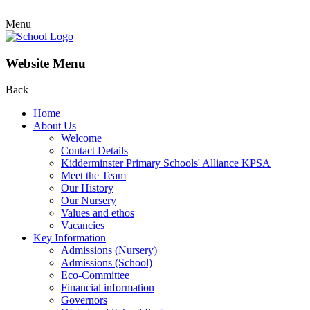
Menu
Website Menu
Back
Home
About Us
Welcome
Contact Details
Kidderminster Primary Schools' Alliance KPSA
Meet the Team
Our History
Our Nursery
Values and ethos
Vacancies
Key Information
Admissions (Nursery)
Admissions (School)
Eco-Committee
Financial information
Governors