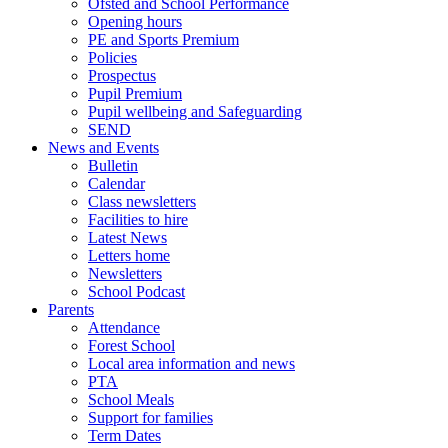
Ofsted and School Performance
Opening hours
PE and Sports Premium
Policies
Prospectus
Pupil Premium
Pupil wellbeing and Safeguarding
SEND
News and Events
Bulletin
Calendar
Class newsletters
Facilities to hire
Latest News
Letters home
Newsletters
School Podcast
Parents
Attendance
Forest School
Local area information and news
PTA
School Meals
Support for families
Term Dates