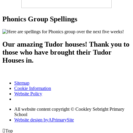
Phonics Group Spellings
Our amazing Tudor houses! Thank you to
those who have brought their Tudor
Houses in.
Sitemap
Cookie Information
Website Policy
All website content copyright © Cookley Sebright Primary
School
Website design by
A
PrimarySite

Top