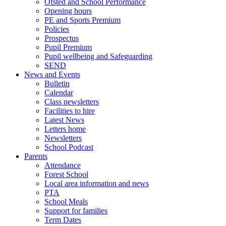
Ofsted and School Performance
Opening hours
PE and Sports Premium
Policies
Prospectus
Pupil Premium
Pupil wellbeing and Safeguarding
SEND
News and Events
Bulletin
Calendar
Class newsletters
Facilities to hire
Latest News
Letters home
Newsletters
School Podcast
Parents
Attendance
Forest School
Local area information and news
PTA
School Meals
Support for families
Term Dates