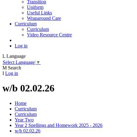
Transition
Uniform
Useful Links
Wraparound Care
Curriculum
Curriculum
Video Resource Centre
Log in
L
Language
Select Language
▼
M
Search
I
Log in
w/b 02.02.26
Home
Curriculum
Curriculum
Year Two
Year 2 Spellings and Homework 2025 - 2026
w/b 02.02.26