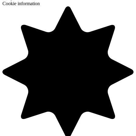
Cookie information