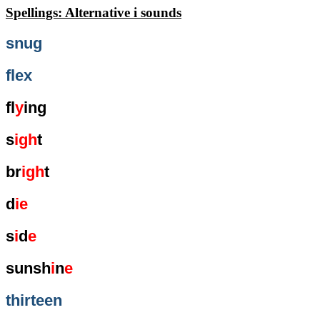
Spellings: Alternative i sounds
snug
flex
fl
y
ing
s
igh
t
br
igh
t
d
ie
s
i
d
e
sunsh
i
n
e
thirteen