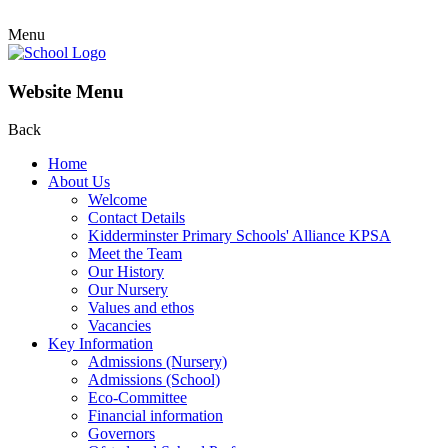
Menu
Website Menu
Back
Home
About Us
Welcome
Contact Details
Kidderminster Primary Schools' Alliance KPSA
Meet the Team
Our History
Our Nursery
Values and ethos
Vacancies
Key Information
Admissions (Nursery)
Admissions (School)
Eco-Committee
Financial information
Governors