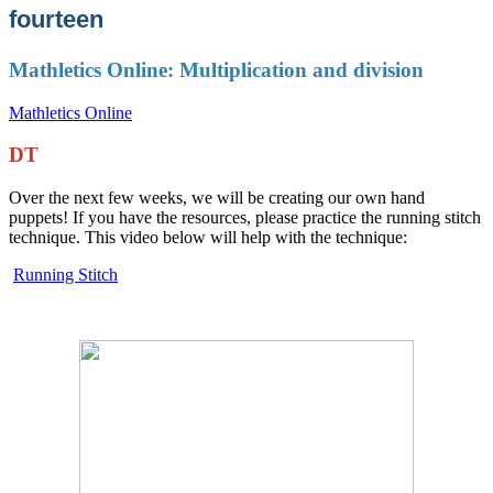
fourteen
Mathletics Online: Multiplication and division
Mathletics Online
DT
Over the next few weeks, we will be creating our own hand
puppets! If you have the resources, please practice the running stitch
technique. This video below will help with the technique:
Running Stitch