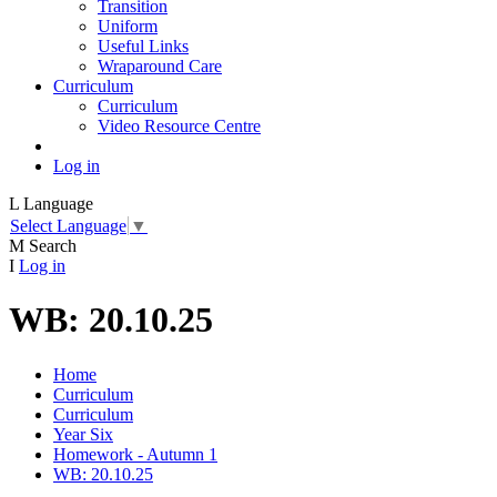
Transition
Uniform
Useful Links
Wraparound Care
Curriculum
Curriculum
Video Resource Centre
Log in
L
Language
Select Language
▼
M
Search
I
Log in
WB: 20.10.25
Home
Curriculum
Curriculum
Year Six
Homework - Autumn 1
WB: 20.10.25