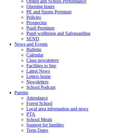
Ofsted and School Performance
Opening hours
PE and Sports Premium
Policies
Prospectus
Pupil Premium
Pupil wellbeing and Safeguarding
SEND
News and Events
Bulletin
Calendar
Class newsletters
Facilities to hire
Latest News
Letters home
Newsletters
School Podcast
Parents
Attendance
Forest School
Local area information and news
PTA
School Meals
Support for families
Term Dates