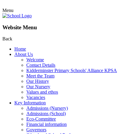
Menu
Website Menu
Back
Home
About Us
Welcome
Contact Details
Kidderminster Primary Schools' Alliance KPSA
Meet the Team
Our History
Our Nursery
Values and ethos
Vacancies
Key Information
Admissions (Nursery)
Admissions (School)
Eco-Committee
Financial information
Governors