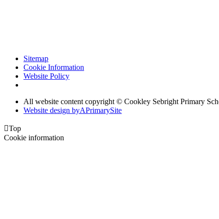
Sitemap
Cookie Information
Website Policy
All website content copyright © Cookley Sebright Primary Sch
Website design by
A
PrimarySite

Top
Cookie information