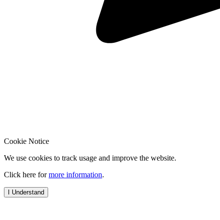
Cookie Notice
We use cookies to track usage and improve the website.
Click here for
more information
.
I Understand