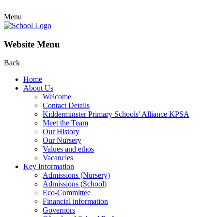
Menu
Website Menu
Back
Home
About Us
Welcome
Contact Details
Kidderminster Primary Schools' Alliance KPSA
Meet the Team
Our History
Our Nursery
Values and ethos
Vacancies
Key Information
Admissions (Nursery)
Admissions (School)
Eco-Committee
Financial information
Governors