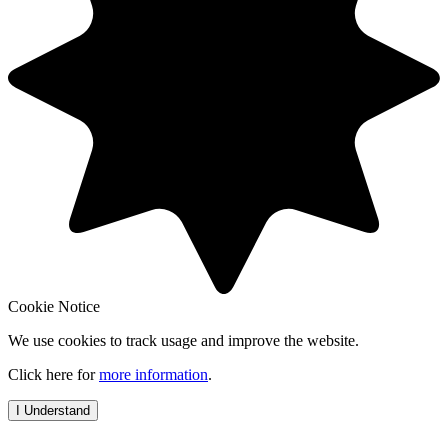
Cookie Notice
We use cookies to track usage and improve the website.
Click here for
more information
.
I Understand