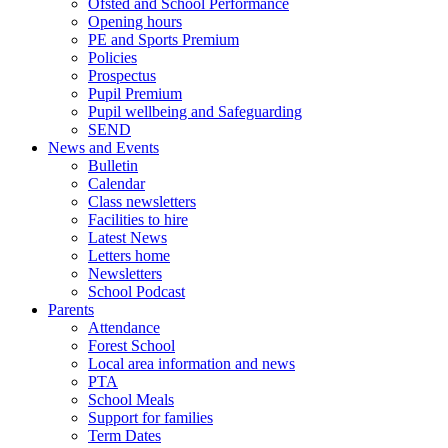
Ofsted and School Performance
Opening hours
PE and Sports Premium
Policies
Prospectus
Pupil Premium
Pupil wellbeing and Safeguarding
SEND
News and Events
Bulletin
Calendar
Class newsletters
Facilities to hire
Latest News
Letters home
Newsletters
School Podcast
Parents
Attendance
Forest School
Local area information and news
PTA
School Meals
Support for families
Term Dates