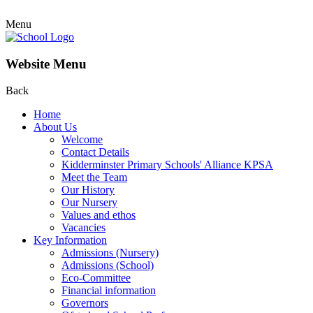
Menu
Website Menu
Back
Home
About Us
Welcome
Contact Details
Kidderminster Primary Schools' Alliance KPSA
Meet the Team
Our History
Our Nursery
Values and ethos
Vacancies
Key Information
Admissions (Nursery)
Admissions (School)
Eco-Committee
Financial information
Governors