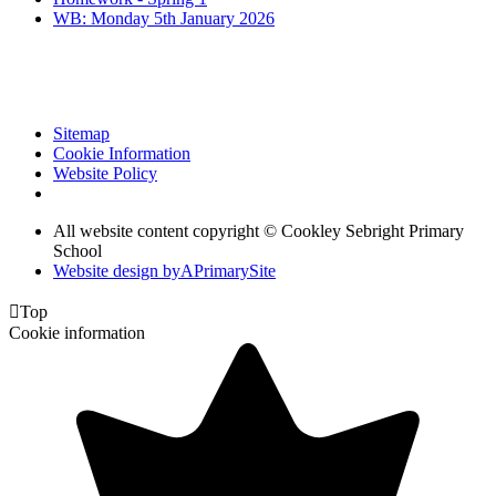
WB: Monday 5th January 2026
Sitemap
Cookie Information
Website Policy
All website content copyright © Cookley Sebright Primary
School
Website design by
A
PrimarySite

Top
Cookie information