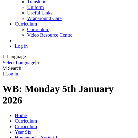
Transition
Uniform
Useful Links
Wraparound Care
Curriculum
Curriculum
Video Resource Centre
Log in
L
Language
Select Language
▼
M
Search
I
Log in
WB: Monday 5th January
2026
Home
Curriculum
Curriculum
Year Six
Homework - Spring 1