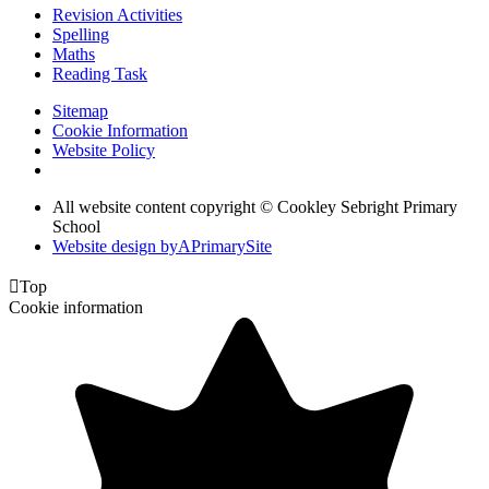
Revision Activities
Spelling
Maths
Reading Task
Sitemap
Cookie Information
Website Policy
All website content copyright © Cookley Sebright Primary
School
Website design by
A
PrimarySite

Top
Cookie information