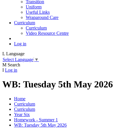
Transition
Uniform
Useful Links
Wraparound Care
Curriculum
Curriculum
Video Resource Centre
Log in
L
Language
Select Language
▼
M
Search
I
Log in
WB: Tuesday 5th May 2026
Home
Curriculum
Curriculum
Year Six
Homework - Summer 1
WB: Tuesday 5th May 2026