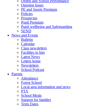
Ofsted and School Performance
Opening hours
PE and Sports Premium
Policies
Prospectus
Pupil Premium
Pupil wellbeing and Safeguarding
SEND
News and Events
Bulletin
Calendar
Class newsletters
Facilities to hire
Latest News
Letters home
Newsletters
School Podcast
Parents
Attendance
Forest School
Local area information and news
PTA
School Meals
Support for families
Term Dates