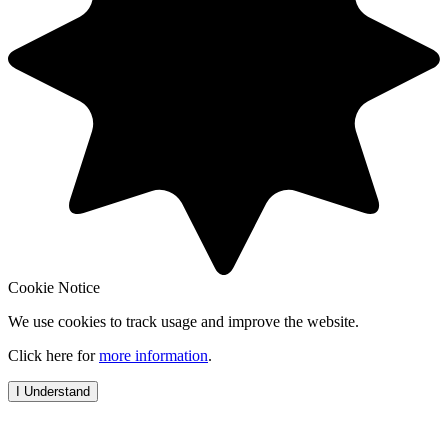
Cookie Notice
We use cookies to track usage and improve the website.
Click here for
more information
.
I Understand