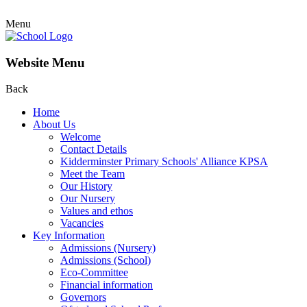
Menu
Website Menu
Back
Home
About Us
Welcome
Contact Details
Kidderminster Primary Schools' Alliance KPSA
Meet the Team
Our History
Our Nursery
Values and ethos
Vacancies
Key Information
Admissions (Nursery)
Admissions (School)
Eco-Committee
Financial information
Governors