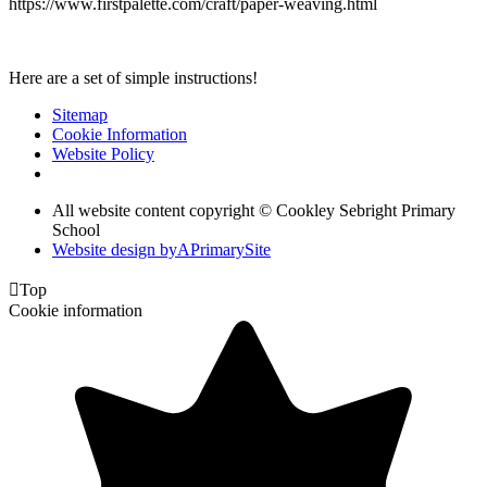
https://www.firstpalette.com/craft/paper-weaving.html
Here are a set of simple instructions!
Sitemap
Cookie Information
Website Policy
All website content copyright © Cookley Sebright Primary
School
Website design by
A
PrimarySite

Top
Cookie information