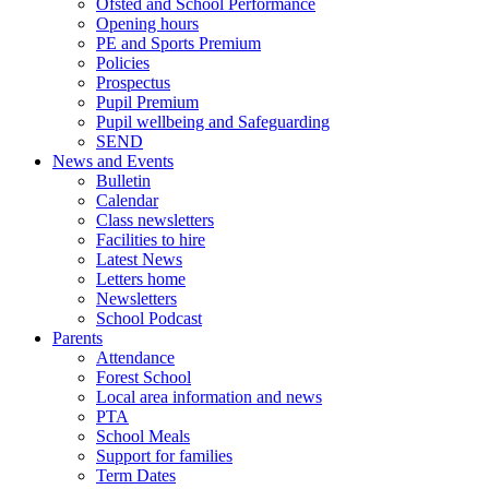
Ofsted and School Performance
Opening hours
PE and Sports Premium
Policies
Prospectus
Pupil Premium
Pupil wellbeing and Safeguarding
SEND
News and Events
Bulletin
Calendar
Class newsletters
Facilities to hire
Latest News
Letters home
Newsletters
School Podcast
Parents
Attendance
Forest School
Local area information and news
PTA
School Meals
Support for families
Term Dates