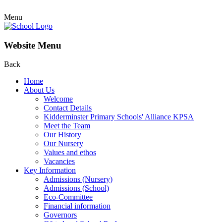
Menu
Website Menu
Back
Home
About Us
Welcome
Contact Details
Kidderminster Primary Schools' Alliance KPSA
Meet the Team
Our History
Our Nursery
Values and ethos
Vacancies
Key Information
Admissions (Nursery)
Admissions (School)
Eco-Committee
Financial information
Governors