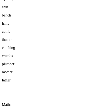
shin
bench
lamb
comb
thumb
climbing
crumbs
plumber
mother
father
Maths