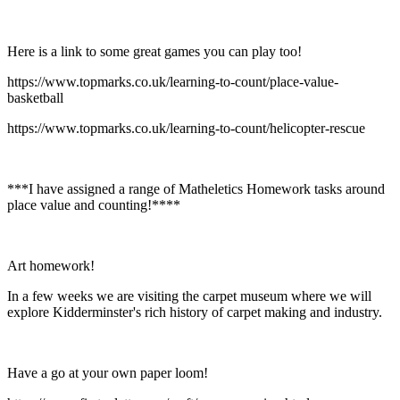
Here is a link to some great games you can play too!
https://www.topmarks.co.uk/learning-to-count/place-value-
basketball
https://www.topmarks.co.uk/learning-to-count/helicopter-rescue
***I have assigned a range of Matheletics Homework tasks around
place value and counting!****
Art homework!
In a few weeks we are visiting the carpet museum where we will
explore Kidderminster's rich history of carpet making and industry.
Have a go at your own paper loom!