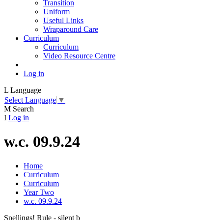
Transition
Uniform
Useful Links
Wraparound Care
Curriculum
Curriculum
Video Resource Centre
Log in
L
Language
Select Language
▼
M
Search
I
Log in
w.c. 09.9.24
Home
Curriculum
Curriculum
Year Two
w.c. 09.9.24
Spellings! Rule - silent b