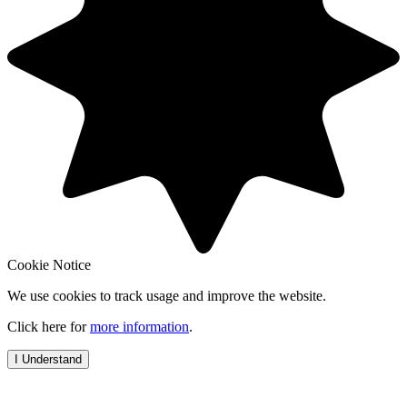
Cookie Notice
We use cookies to track usage and improve the website.
Click here for
more information
.
I Understand