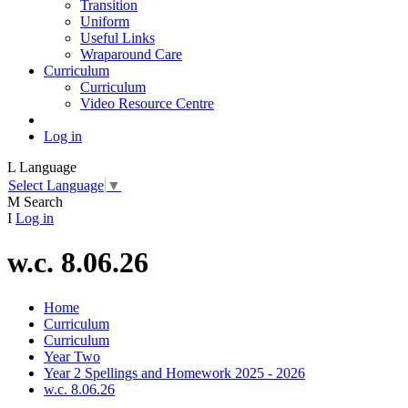
Transition
Uniform
Useful Links
Wraparound Care
Curriculum
Curriculum
Video Resource Centre
Log in
L
Language
Select Language
▼
M
Search
I
Log in
w.c. 8.06.26
Home
Curriculum
Curriculum
Year Two
Year 2 Spellings and Homework 2025 - 2026
w.c. 8.06.26