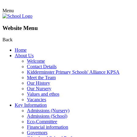
Menu
Website Menu
Back
Home
About Us
Welcome
Contact Details
Kidderminster Primary Schools' Alliance KPSA
Meet the Team
Our History
Our Nursery
Values and ethos
Vacancies
Key Information
Admissions (Nursery)
Admissions (School)
Eco-Committee
Financial information
Governors