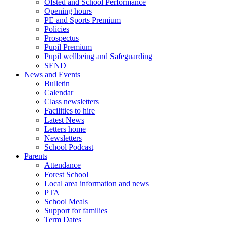
Ofsted and School Performance
Opening hours
PE and Sports Premium
Policies
Prospectus
Pupil Premium
Pupil wellbeing and Safeguarding
SEND
News and Events
Bulletin
Calendar
Class newsletters
Facilities to hire
Latest News
Letters home
Newsletters
School Podcast
Parents
Attendance
Forest School
Local area information and news
PTA
School Meals
Support for families
Term Dates