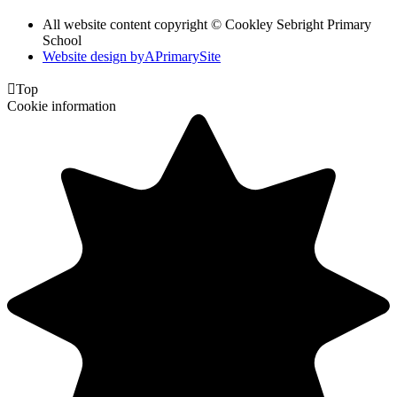
All website content copyright © Cookley Sebright Primary
School
Website design by
A
PrimarySite

Top
Cookie information