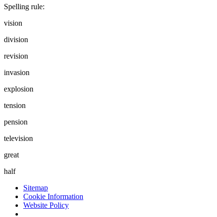
Spelling rule:
vision
division
revision
invasion
explosion
tension
pension
television
great
half
Sitemap
Cookie Information
Website Policy