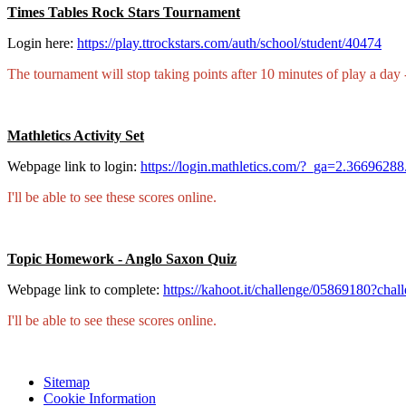
Times Tables Rock Stars Tournament
Login here:
https://play.ttrockstars.com/auth/school/student/40474
The tournament will stop taking points after 10 minutes of play a day - 
Mathletics Activity Set
Webpage link to login:
https://login.mathletics.com/?_ga=2.36696
I'll be able to see these scores online.
Topic Homework - Anglo Saxon Quiz
Webpage link to complete:
https://kahoot.it/challenge/05869180?c
I'll be able to see these scores online.
Sitemap
Cookie Information