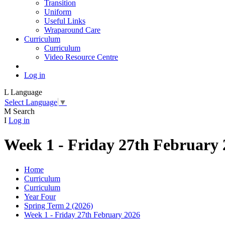
Transition
Uniform
Useful Links
Wraparound Care
Curriculum
Curriculum
Video Resource Centre
Log in
L
Language
Select Language
▼
M
Search
I
Log in
Week 1 - Friday 27th February
Home
Curriculum
Curriculum
Year Four
Spring Term 2 (2026)
Week 1 - Friday 27th February 2026