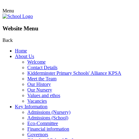
Menu
Website Menu
Back
Home
About Us
Welcome
Contact Details
Kidderminster Primary Schools' Alliance KPSA
Meet the Team
Our History
Our Nursery
Values and ethos
Vacancies
Key Information
Admissions (Nursery)
Admissions (School)
Eco-Committee
Financial information
Governors