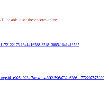
I'll be able to see these scores online.
288.1172122175.1641416588-351813885.1641416587
hallenge-id=e025e202-e7ac-4dd4-8ff2-596a732c6286_1772207575989