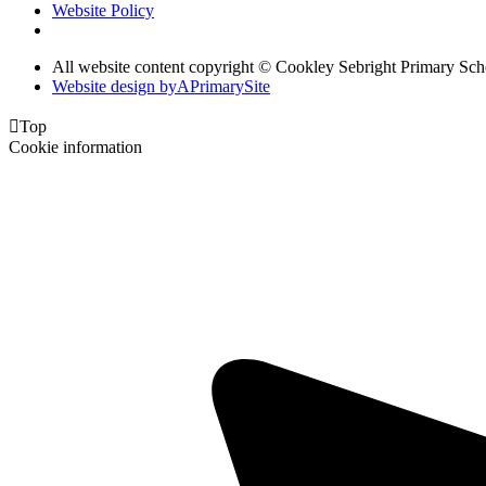
Website Policy
All website content copyright © Cookley Sebright Primary Sch
Website design by
A
PrimarySite

Top
Cookie information