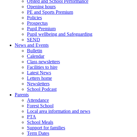
Ofsted and School Performance
Opening hours
PE and Sports Premium
Policies
Prospectus
Pupil Premium
Pupil wellbeing and Safeguarding
SEND
News and Events
Bulletin
Calendar
Class newsletters
Facilities to hire
Latest News
Letters home
Newsletters
School Podcast
Parents
Attendance
Forest School
Local area information and news
PTA
School Meals
Support for families
Term Dates