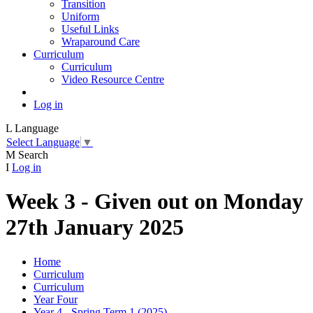
Transition
Uniform
Useful Links
Wraparound Care
Curriculum
Curriculum
Video Resource Centre
Log in
L
Language
Select Language
▼
M
Search
I
Log in
Week 3 - Given out on Monday
27th January 2025
Home
Curriculum
Curriculum
Year Four
Year 4 - Spring Term 1 (2025)