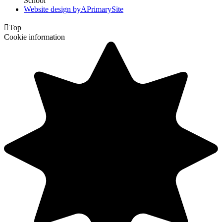
School
Website design by
A
PrimarySite

Top
Cookie information