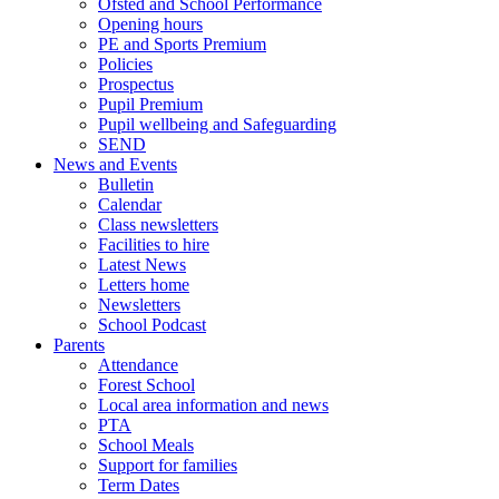
Ofsted and School Performance
Opening hours
PE and Sports Premium
Policies
Prospectus
Pupil Premium
Pupil wellbeing and Safeguarding
SEND
News and Events
Bulletin
Calendar
Class newsletters
Facilities to hire
Latest News
Letters home
Newsletters
School Podcast
Parents
Attendance
Forest School
Local area information and news
PTA
School Meals
Support for families
Term Dates