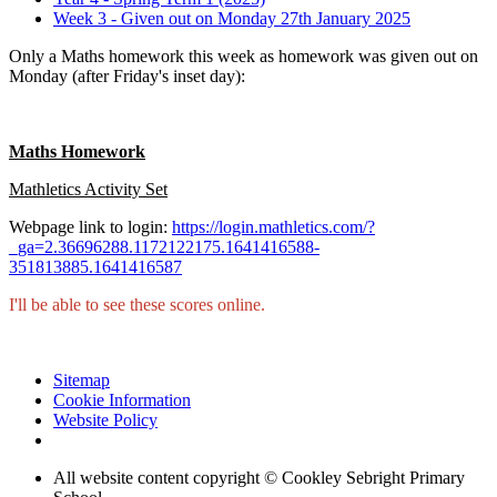
Week 3 - Given out on Monday 27th January 2025
Only a Maths homework this week as homework was given out on
Monday (after Friday's inset day):
Maths Homework
Mathletics Activity Set
Webpage link to login:
https://login.mathletics.com/?
_ga=2.36696288.1172122175.1641416588-
351813885.1641416587
I'll be able to see these scores online.
Sitemap
Cookie Information
Website Policy
All website content copyright © Cookley Sebright Primary