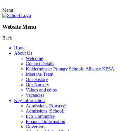
Menu
Website Menu
Back
Home
About Us
Welcome
Contact Details
Kidderminster Primary Schools' Alliance KPSA
Meet the Team
Our History
Our Nursery
Values and ethos
Vacancies
Key Information
Admissions (Nursery)
Admissions (School)
Eco-Committee
Financial information
Governors