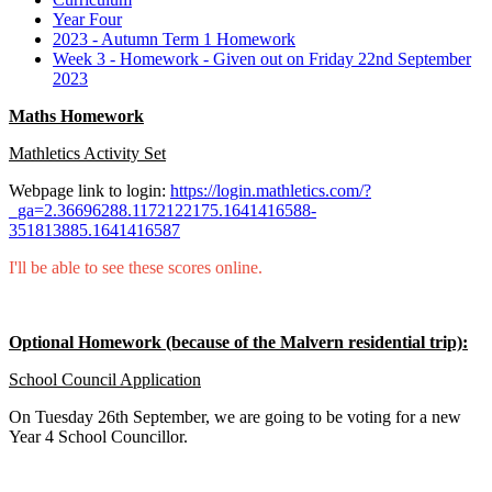
Year Four
2023 - Autumn Term 1 Homework
Week 3 - Homework - Given out on Friday 22nd September
2023
Maths Homework
Mathletics Activity Set
Webpage link to login:
https://login.mathletics.com/?
_ga=2.36696288.1172122175.1641416588-
351813885.1641416587
I'll be able to see these scores online.
Optional Homework (because of the Malvern residential trip):
School Council Application
On Tuesday 26th September, we are going to be voting for a new
Year 4 School Councillor.