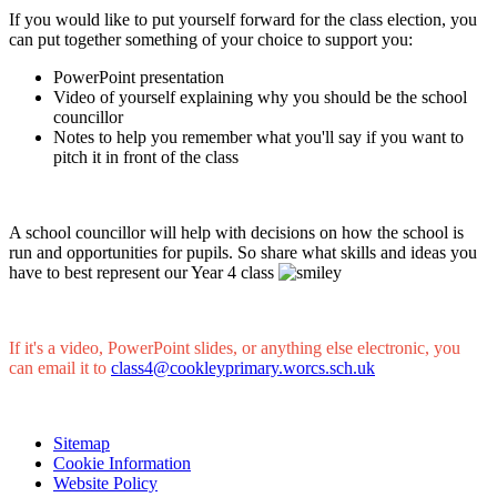
If you would like to put yourself forward for the class election, you
can put together something of your choice to support you:
PowerPoint presentation
Video of yourself explaining why you should be the school
councillor
Notes to help you remember what you'll say if you want to
pitch it in front of the class
A school councillor will help with decisions on how the school is
run and opportunities for pupils. So share what skills and ideas you
have to best represent our Year 4 class
If it's a video, PowerPoint slides, or anything else electronic, you
can email it to
class4@cookleyprimary.worcs.sch.uk
Sitemap
Cookie Information
Website Policy