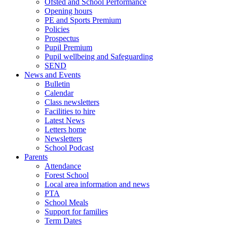
Ofsted and School Performance
Opening hours
PE and Sports Premium
Policies
Prospectus
Pupil Premium
Pupil wellbeing and Safeguarding
SEND
News and Events
Bulletin
Calendar
Class newsletters
Facilities to hire
Latest News
Letters home
Newsletters
School Podcast
Parents
Attendance
Forest School
Local area information and news
PTA
School Meals
Support for families
Term Dates