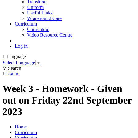
Transition
Uniform
Useful Links
Wraparound Care
Curriculum
Curriculum
Video Resource Centre
Log in
L
Language
Select Language
▼
M
Search
I
Log in
Week 3 - Homework - Given
out on Friday 22nd September
2023
Home
Curriculum
Curriculum