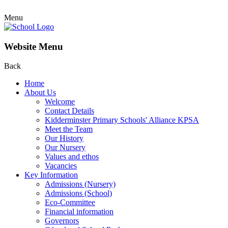
Menu
Website Menu
Back
Home
About Us
Welcome
Contact Details
Kidderminster Primary Schools' Alliance KPSA
Meet the Team
Our History
Our Nursery
Values and ethos
Vacancies
Key Information
Admissions (Nursery)
Admissions (School)
Eco-Committee
Financial information
Governors