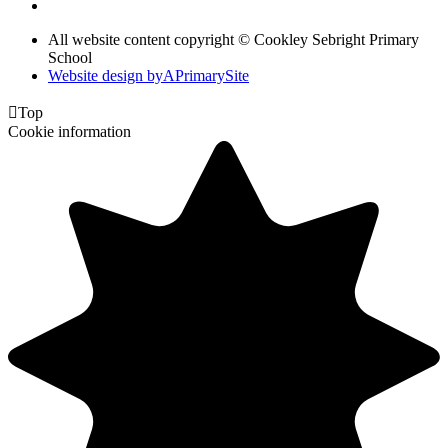
All website content copyright © Cookley Sebright Primary
School
Website design by
A
PrimarySite

Top
Cookie information