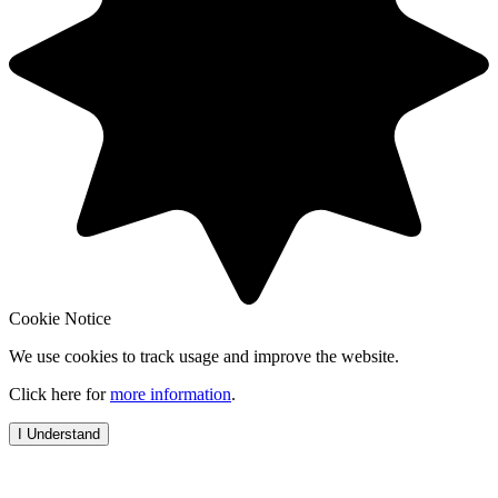
Cookie Notice
We use cookies to track usage and improve the website.
Click here for
more information
.
I Understand