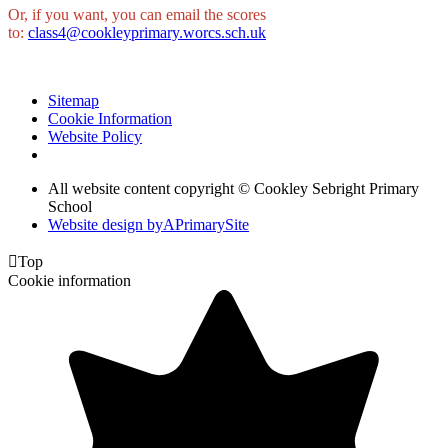
Or, if you want, you can email the scores
to:
class4@cookleyprimary.worcs.sch.uk
Sitemap
Cookie Information
Website Policy
All website content copyright © Cookley Sebright Primary
School
Website design by
A
PrimarySite

Top
Cookie information