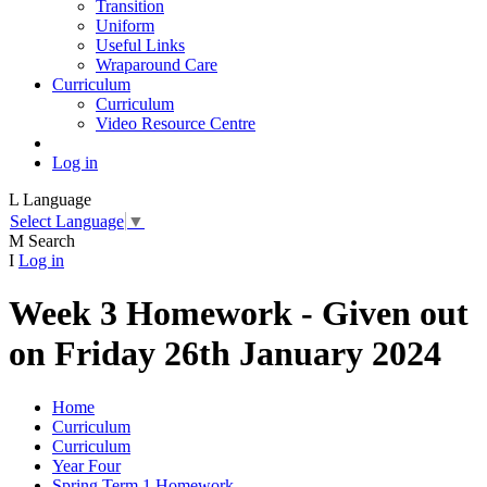
Transition
Uniform
Useful Links
Wraparound Care
Curriculum
Curriculum
Video Resource Centre
Log in
L
Language
Select Language
▼
M
Search
I
Log in
Week 3 Homework - Given out
on Friday 26th January 2024
Home
Curriculum
Curriculum
Year Four
Spring Term 1 Homework