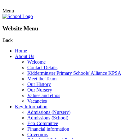
Menu
Website Menu
Back
Home
About Us
Welcome
Contact Details
Kidderminster Primary Schools' Alliance KPSA
Meet the Team
Our History
Our Nursery
Values and ethos
Vacancies
Key Information
Admissions (Nursery)
Admissions (School)
Eco-Committee
Financial information
Governors