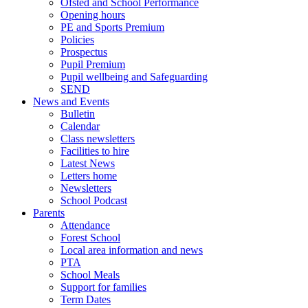
Ofsted and School Performance
Opening hours
PE and Sports Premium
Policies
Prospectus
Pupil Premium
Pupil wellbeing and Safeguarding
SEND
News and Events
Bulletin
Calendar
Class newsletters
Facilities to hire
Latest News
Letters home
Newsletters
School Podcast
Parents
Attendance
Forest School
Local area information and news
PTA
School Meals
Support for families
Term Dates