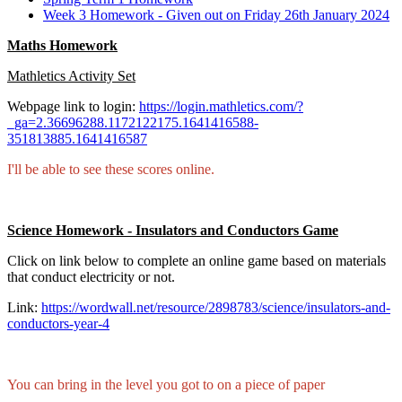
Week 3 Homework - Given out on Friday 26th January 2024
Maths Homework
Mathletics Activity Set
Webpage link to login:
https://login.mathletics.com/?
_ga=2.36696288.1172122175.1641416588-
351813885.1641416587
I'll be able to see these scores online.
Science Homework - Insulators and Conductors Game
Click on link below to complete an online game based on materials
that conduct electricity or not.
Link:
https://wordwall.net/resource/2898783/science/insulators-and-
conductors-year-4
You can bring in the level you got to on a piece of paper