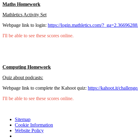
Maths Homework
Mathletics Activity Set
Webpage link to login:
https://login.mathletics.com/?_ga=2.36696
I'll be able to see these scores online.
Computing Homework
Quiz about podcasts:
Webpage link to complete the Kahoot quiz:
https://kahoot.it/challen
I'll be able to see these scores online.
Sitemap
Cookie Information
Website Policy