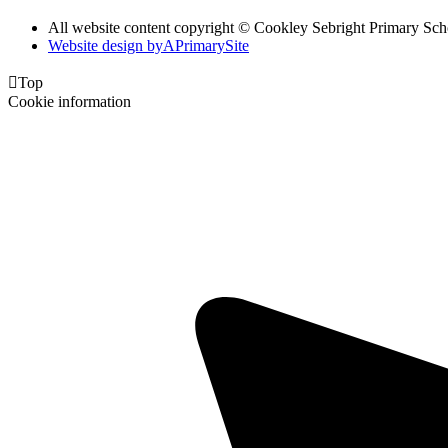
All website content copyright © Cookley Sebright Primary Sch
Website design by
A
PrimarySite

Top
Cookie information