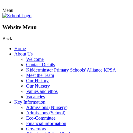
Menu
Website Menu
Back
Home
About Us
Welcome
Contact Details
Kidderminster Primary Schools' Alliance KPSA
Meet the Team
Our History
Our Nursery
Values and ethos
Vacancies
Key Information
Admissions (Nursery)
Admissions (School)
Eco-Committee
Financial information
Governors