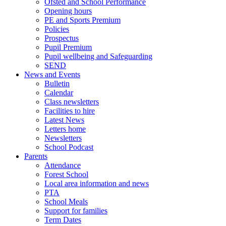
Ofsted and School Performance
Opening hours
PE and Sports Premium
Policies
Prospectus
Pupil Premium
Pupil wellbeing and Safeguarding
SEND
News and Events
Bulletin
Calendar
Class newsletters
Facilities to hire
Latest News
Letters home
Newsletters
School Podcast
Parents
Attendance
Forest School
Local area information and news
PTA
School Meals
Support for families
Term Dates