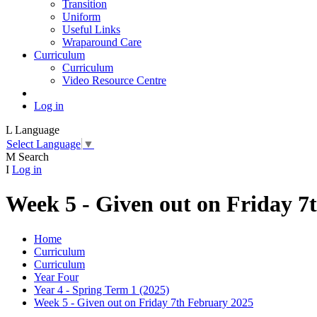
Transition
Uniform
Useful Links
Wraparound Care
Curriculum
Curriculum
Video Resource Centre
Log in
L
Language
Select Language
▼
M
Search
I
Log in
Week 5 - Given out on Friday 7
Home
Curriculum
Curriculum
Year Four
Year 4 - Spring Term 1 (2025)
Week 5 - Given out on Friday 7th February 2025