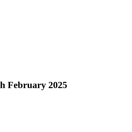
th February 2025