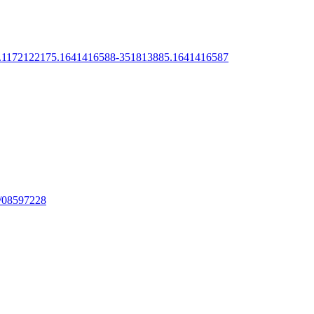
288.1172122175.1641416588-351813885.1641416587
ge/08597228