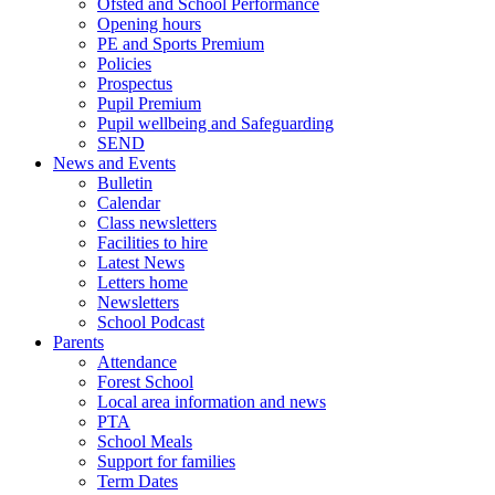
Ofsted and School Performance
Opening hours
PE and Sports Premium
Policies
Prospectus
Pupil Premium
Pupil wellbeing and Safeguarding
SEND
News and Events
Bulletin
Calendar
Class newsletters
Facilities to hire
Latest News
Letters home
Newsletters
School Podcast
Parents
Attendance
Forest School
Local area information and news
PTA
School Meals
Support for families
Term Dates