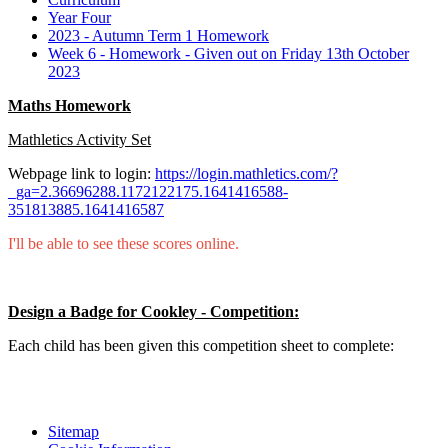
Year Four
2023 - Autumn Term 1 Homework
Week 6 - Homework - Given out on Friday 13th October
2023
Maths Homework
Mathletics Activity Set
Webpage link to login:
https://login.mathletics.com/?
_ga=2.36696288.1172122175.1641416588-
351813885.1641416587
I'll be able to see these scores online.
Design a Badge for Cookley - Competition:
Each child has been given this competition sheet to complete:
Sitemap