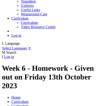
Transition
Uniform
Useful Links
Wraparound Care
Curriculum
Curriculum
Video Resource Centre
Log in
L
Language
Select Language
▼
M
Search
I
Log in
Week 6 - Homework - Given
out on Friday 13th October
2023
Home
Curriculum
Curriculum