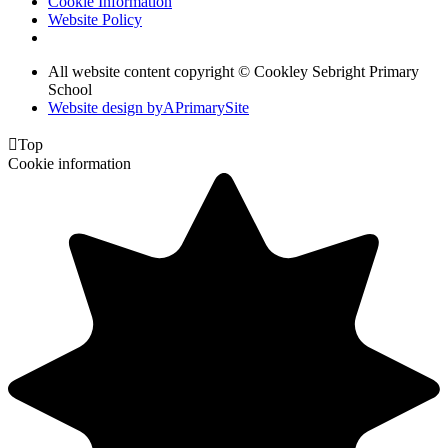
Cookie Information
Website Policy
All website content copyright © Cookley Sebright Primary
School
Website design by
A
PrimarySite

Top
Cookie information