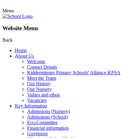
Menu
Website Menu
Back
Home
About Us
Welcome
Contact Details
Kidderminster Primary Schools' Alliance KPSA
Meet the Team
Our History
Our Nursery
Values and ethos
Vacancies
Key Information
Admissions (Nursery)
Admissions (School)
Eco-Committee
Financial information
Governors