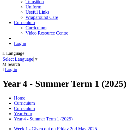
Transition
Uniform
Useful Links
Wraparound Care
Curriculum
Curriculum
Video Resource Centre
Log in
L
Language
Select Language
▼
M
Search
I
Log in
Year 4 - Summer Term 1 (2025)
Home
Curriculum
Curriculum
Year Four
Year 4 - Summer Term 1 (2025)
Week 1 - Given out on Friday 2nd May 2025