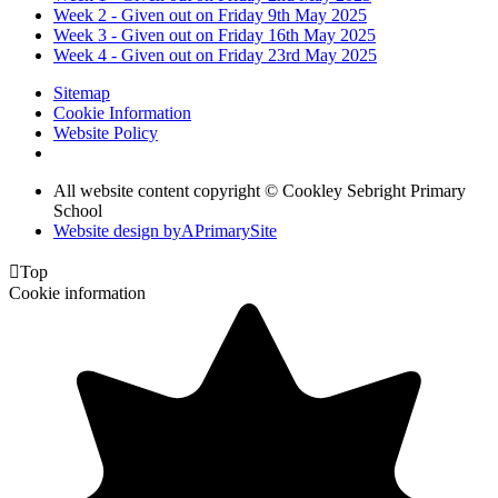
Week 2 - Given out on Friday 9th May 2025
Week 3 - Given out on Friday 16th May 2025
Week 4 - Given out on Friday 23rd May 2025
Sitemap
Cookie Information
Website Policy
All website content copyright © Cookley Sebright Primary
School
Website design by
A
PrimarySite

Top
Cookie information