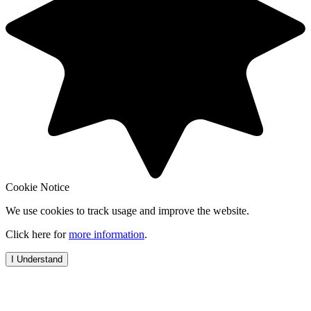
Cookie Notice
We use cookies to track usage and improve the website.
Click here for
more information
.
I Understand