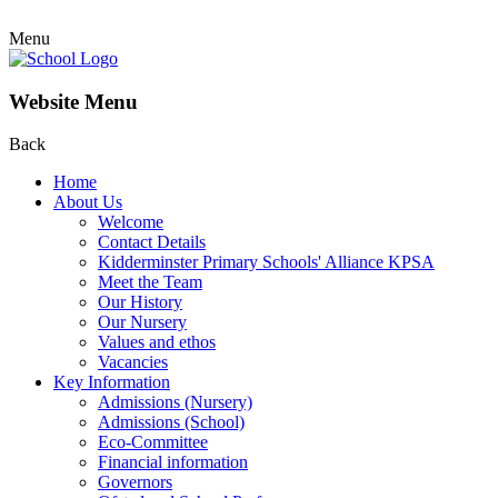
Menu
Website Menu
Back
Home
About Us
Welcome
Contact Details
Kidderminster Primary Schools' Alliance KPSA
Meet the Team
Our History
Our Nursery
Values and ethos
Vacancies
Key Information
Admissions (Nursery)
Admissions (School)
Eco-Committee
Financial information
Governors