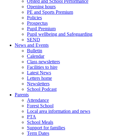
Ofsted and School Performance
Opening hours
PE and Sports Premium
Policies
Prospectus
Pupil Premium
Pupil wellbeing and Safeguarding
SEND
News and Events
Bulletin
Calendar
Class newsletters
Facilities to hire
Latest News
Letters home
Newsletters
School Podcast
Parents
Attendance
Forest School
Local area information and news
PTA
School Meals
Support for families
Term Dates