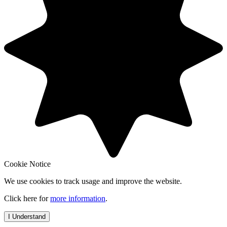
Cookie Notice
We use cookies to track usage and improve the website.
Click here for
more information
.
I Understand