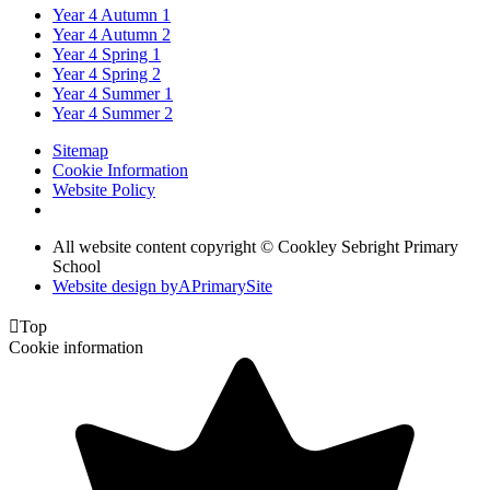
Year 4 Autumn 1
Year 4 Autumn 2
Year 4 Spring 1
Year 4 Spring 2
Year 4 Summer 1
Year 4 Summer 2
Sitemap
Cookie Information
Website Policy
All website content copyright © Cookley Sebright Primary
School
Website design by
A
PrimarySite

Top
Cookie information