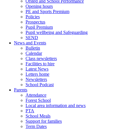
Ofsted and School Performance
Opening hours
PE and Sports Premium
Policies
Prospectus
Pupil Premium
Pupil wellbeing and Safeguarding
SEND
News and Events
Bulletin
Calendar
Class newsletters
Facilities to hire
Latest News
Letters home
Newsletters
School Podcast
Parents
Attendance
Forest School
Local area information and news
PTA
School Meals
Support for families
Term Dates