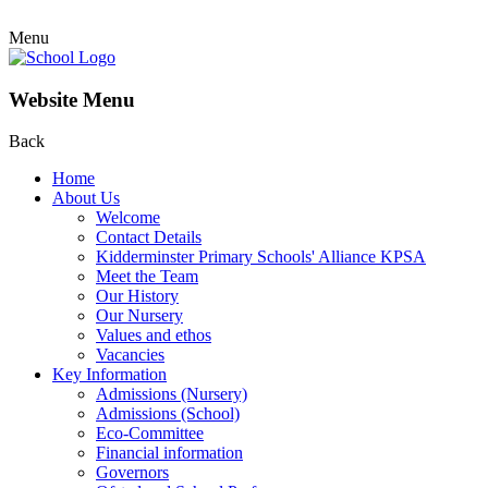
Menu
Website Menu
Back
Home
About Us
Welcome
Contact Details
Kidderminster Primary Schools' Alliance KPSA
Meet the Team
Our History
Our Nursery
Values and ethos
Vacancies
Key Information
Admissions (Nursery)
Admissions (School)
Eco-Committee
Financial information
Governors