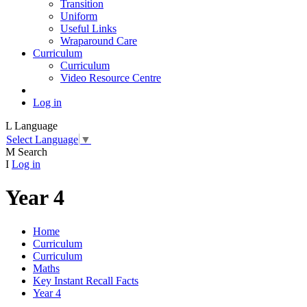
Transition
Uniform
Useful Links
Wraparound Care
Curriculum
Curriculum
Video Resource Centre
Log in
L
Language
Select Language
▼
M
Search
I
Log in
Year 4
Home
Curriculum
Curriculum
Maths
Key Instant Recall Facts
Year 4