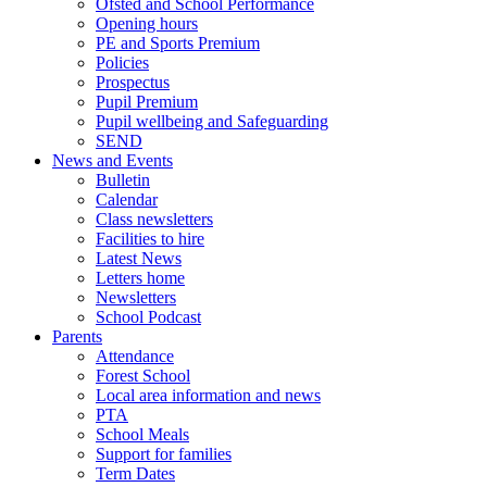
Ofsted and School Performance
Opening hours
PE and Sports Premium
Policies
Prospectus
Pupil Premium
Pupil wellbeing and Safeguarding
SEND
News and Events
Bulletin
Calendar
Class newsletters
Facilities to hire
Latest News
Letters home
Newsletters
School Podcast
Parents
Attendance
Forest School
Local area information and news
PTA
School Meals
Support for families
Term Dates