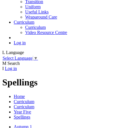
Transition
Uniform
Useful Links
Wraparound Care
Curriculum
Curriculum
Video Resource Centre
Log in
L
Language
Select Language
▼
M
Search
I
Log in
Spellings
Home
Curriculum
Curriculum
Year Five
Spellings
Autumn 1