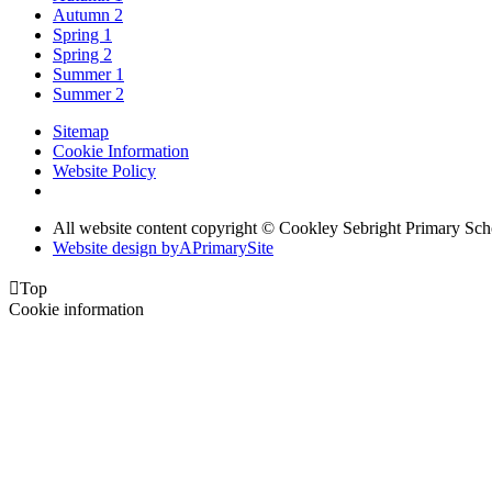
Autumn 2
Spring 1
Spring 2
Summer 1
Summer 2
Sitemap
Cookie Information
Website Policy
All website content copyright © Cookley Sebright Primary Sch
Website design by
A
PrimarySite

Top
Cookie information