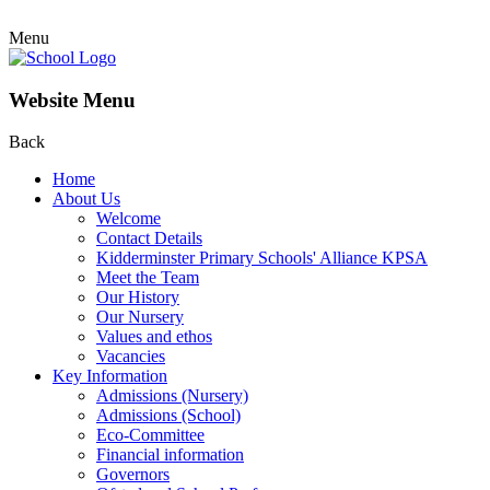
Menu
Website Menu
Back
Home
About Us
Welcome
Contact Details
Kidderminster Primary Schools' Alliance KPSA
Meet the Team
Our History
Our Nursery
Values and ethos
Vacancies
Key Information
Admissions (Nursery)
Admissions (School)
Eco-Committee
Financial information
Governors