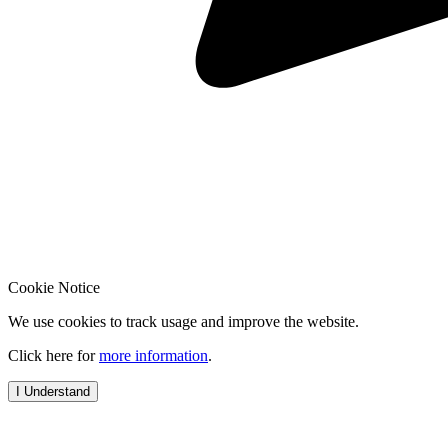
Cookie Notice
We use cookies to track usage and improve the website.
Click here for
more information
.
I Understand