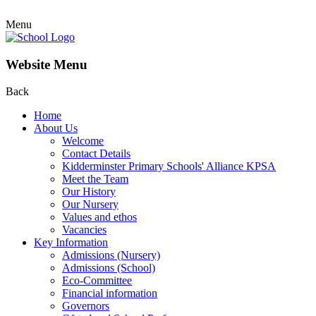
Menu
Website Menu
Back
Home
About Us
Welcome
Contact Details
Kidderminster Primary Schools' Alliance KPSA
Meet the Team
Our History
Our Nursery
Values and ethos
Vacancies
Key Information
Admissions (Nursery)
Admissions (School)
Eco-Committee
Financial information
Governors