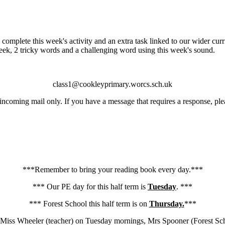
 complete this week's activity and an extra task linked to our wider cur
 week, 2 tricky words and a challenging word using this week's sound.
class1@cookleyprimary.worcs.sch.uk
 incoming mail only. If you have a message that requires a response, pl
***Remember to bring your reading book every day.***
*** Our PE day for this half term is
Tuesday
. ***
*** Forest School this half term is on
Thursday.
***
 - Miss Wheeler (teacher) on Tuesday mornings, Mrs Spooner (Forest S