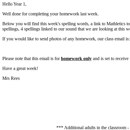
Hello Year 1,
Well done for completing your homework last week.
Below you will find this week's spelling words, a link to Mathletics to
spellings, 4 spellings linked to our sound that we are looking at this
If you would like to send photos of any homework, our class email is:
Please note that this email is for
homework only
and is set to receive
Have a great week!
Mrs Rees
*** Additional adults in the classroom