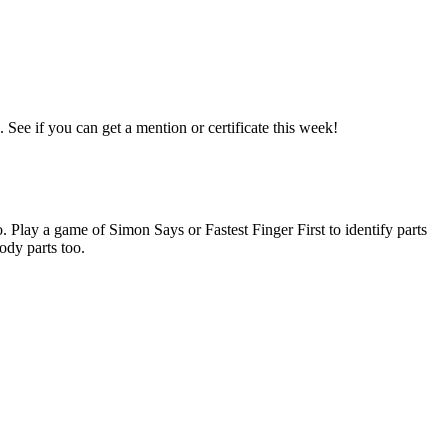
See if you can get a mention or certificate this week!
. Play a game of Simon Says or Fastest Finger First to identify parts
ody parts too.