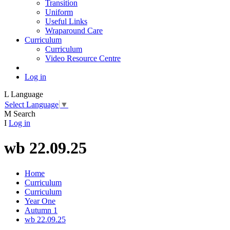
Transition
Uniform
Useful Links
Wraparound Care
Curriculum
Curriculum
Video Resource Centre
Log in
L
Language
Select Language
▼
M
Search
I
Log in
wb 22.09.25
Home
Curriculum
Curriculum
Year One
Autumn 1
wb 22.09.25