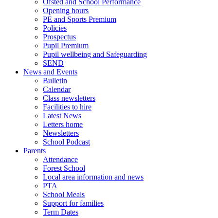
Ofsted and School Performance
Opening hours
PE and Sports Premium
Policies
Prospectus
Pupil Premium
Pupil wellbeing and Safeguarding
SEND
News and Events
Bulletin
Calendar
Class newsletters
Facilities to hire
Latest News
Letters home
Newsletters
School Podcast
Parents
Attendance
Forest School
Local area information and news
PTA
School Meals
Support for families
Term Dates