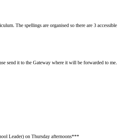
riculum. The spellings are organised so there are 3 accessible
ease send it to the Gateway where it will be forwarded to me.
chool Leader) on Thursday afternoons***