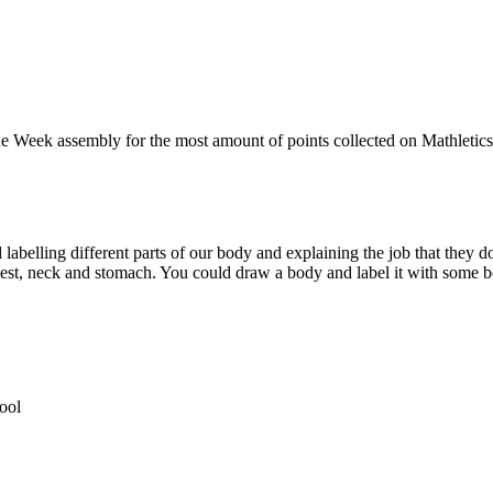
he Week assembly for the most amount of points collected on Mathletics. 
labelling different parts of our body and explaining the job that they do
chest, neck and stomach. You could draw a body and label it with some b
ool