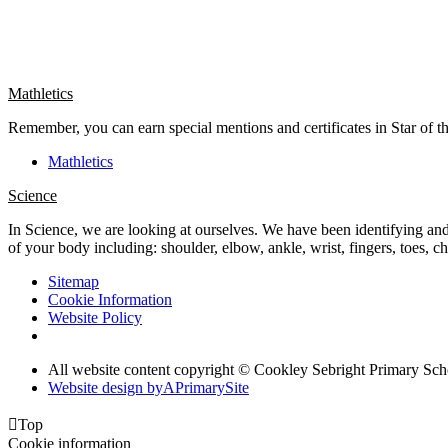
Mathletics
Remember, you can earn special mentions and certificates in Star of t
Mathletics
Science
In Science, we are looking at ourselves. We have been identifying and 
of your body including: shoulder, elbow, ankle, wrist, fingers, toes, 
Sitemap
Cookie Information
Website Policy
All website content copyright © Cookley Sebright Primary Sch
Website design by
A
PrimarySite

Top
Cookie information