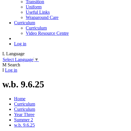
Transition
Uniform
Useful Links
Wraparound Care
Curriculum
Curriculum
Video Resource Centre
Log in
L
Language
Select Language
▼
M
Search
I
Log in
w.b. 9.6.25
Home
Curriculum
Curriculum
Year Three
Summer 2
w.b. 9.6.25