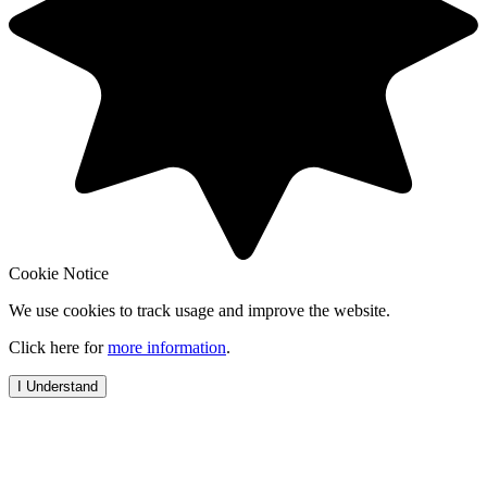
Cookie Notice
We use cookies to track usage and improve the website.
Click here for
more information
.
I Understand