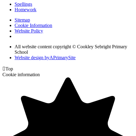
Spellings
Homework
Sitemap
Cookie Information
Website Policy
All website content copyright © Cookley Sebright Primary
School
Website design by
A
PrimarySite

Top
Cookie information