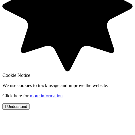
Cookie Notice
We use cookies to track usage and improve the website.
Click here for
more information
.
I Understand