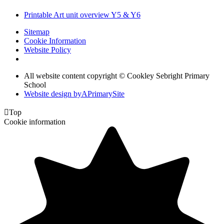
Printable Art unit overview Y5 & Y6
Sitemap
Cookie Information
Website Policy
All website content copyright © Cookley Sebright Primary
School
Website design by
A
PrimarySite

Top
Cookie information