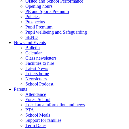
Ofsted and School Performance
Opening hours
PE and Sports Premium
Policies
Prospectus
Pupil Premium
Pupil wellbeing and Safeguarding
SEND
News and Events
Bulletin
Calendar
Class newsletters
Facilities to hire
Latest News
Letters home
Newsletters
School Podcast
Parents
Attendance
Forest School
Local area information and news
PTA
School Meals
Support for families
Term Dates