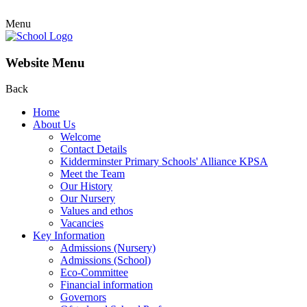
Menu
Website Menu
Back
Home
About Us
Welcome
Contact Details
Kidderminster Primary Schools' Alliance KPSA
Meet the Team
Our History
Our Nursery
Values and ethos
Vacancies
Key Information
Admissions (Nursery)
Admissions (School)
Eco-Committee
Financial information
Governors