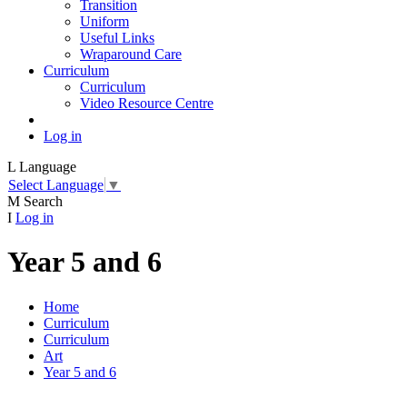
Transition
Uniform
Useful Links
Wraparound Care
Curriculum
Curriculum
Video Resource Centre
Log in
L
Language
Select Language
▼
M
Search
I
Log in
Year 5 and 6
Home
Curriculum
Curriculum
Art
Year 5 and 6