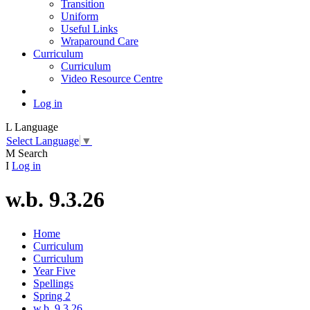
Transition
Uniform
Useful Links
Wraparound Care
Curriculum
Curriculum
Video Resource Centre
Log in
L
Language
Select Language
▼
M
Search
I
Log in
w.b. 9.3.26
Home
Curriculum
Curriculum
Year Five
Spellings
Spring 2
w.b. 9.3.26