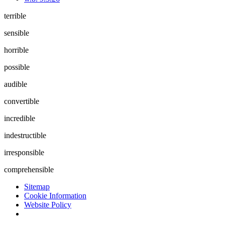
terrible
sensible
horrible
possible
audible
convertible
incredible
indestructible
irresponsible
comprehensible
Sitemap
Cookie Information
Website Policy