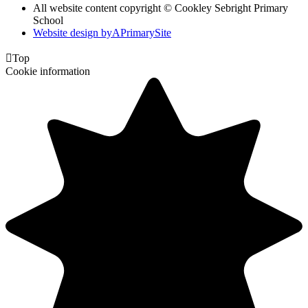
All website content copyright © Cookley Sebright Primary
School
Website design by
A
PrimarySite

Top
Cookie information