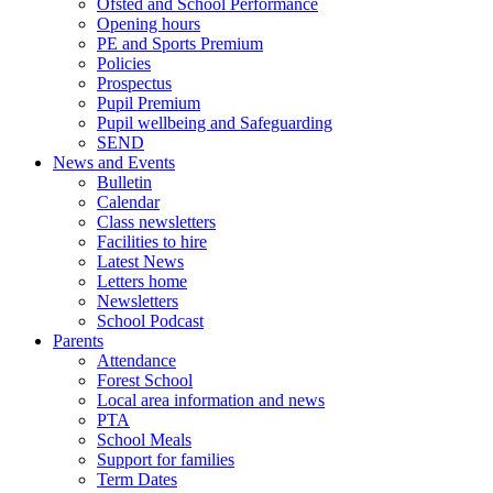
Ofsted and School Performance
Opening hours
PE and Sports Premium
Policies
Prospectus
Pupil Premium
Pupil wellbeing and Safeguarding
SEND
News and Events
Bulletin
Calendar
Class newsletters
Facilities to hire
Latest News
Letters home
Newsletters
School Podcast
Parents
Attendance
Forest School
Local area information and news
PTA
School Meals
Support for families
Term Dates