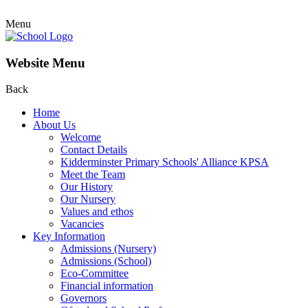
Menu
Website Menu
Back
Home
About Us
Welcome
Contact Details
Kidderminster Primary Schools' Alliance KPSA
Meet the Team
Our History
Our Nursery
Values and ethos
Vacancies
Key Information
Admissions (Nursery)
Admissions (School)
Eco-Committee
Financial information
Governors